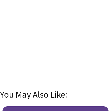
English! 🌟
Subscribe now and transform your language skills
with insider tips, tricks, and exclusive content!
Email
Enter your
email address
SUBSCRIBE
You May Also Like: