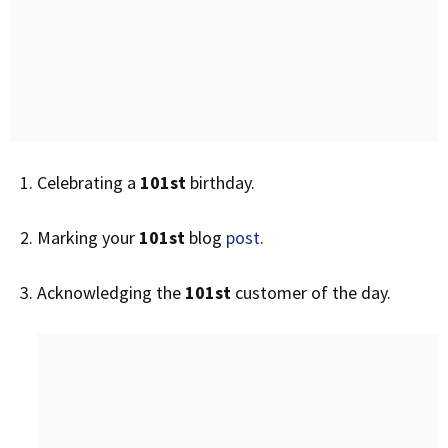
Celebrating a
101st
birthday.
Marking your
101st
blog
post
.
Acknowledging the
101st
customer of the day.