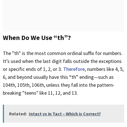
When Do We Use “th”?
The "th" is the most common ordinal suffix for numbers.
It’s used when the last digit falls outside the exceptions
or specific ends of 1, 2, or 3.
Therefore
, numbers like 4, 5,
6, and beyond usually have this “th” ending—such as
104th, 105th, 106th, unless they fall into the pattern-
breaking "teens" like 11, 12, and 13.
Related:
Intact vs in Tact – Which is Correct?