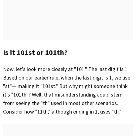
Is it 101st or 101th?
Now, let’s look more closely at "101." The last digit is 1.
Based on our earlier rule, when the last digit is 1, we use
"st"— making it "101st." But why might someone think
it’s "101th"? Well, that misunderstanding could stem
from seeing the "th" used in most other scenarios.
Consider how "11th," although ending in 1, uses "th."