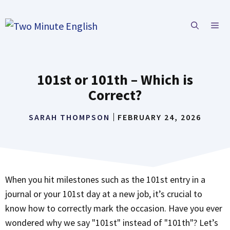
Skip
to
ME
content
101st or 101th – Which is
Correct?
SARAH THOMPSON
FEBRUARY 24, 2026
When you hit milestones such as the 101st entry in a
journal or your 101st day at a new job, it’s crucial to
know how to correctly mark the occasion. Have you ever
wondered why we say "101st" instead of "101th"? Let’s