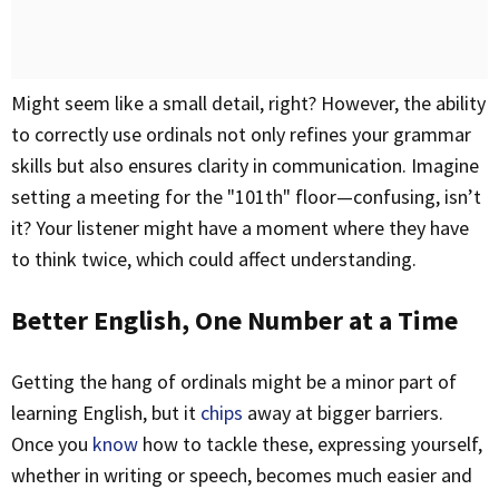
Might seem like a small detail, right? However, the ability
to correctly use ordinals not only refines your grammar
skills but also ensures clarity in communication. Imagine
setting a meeting for the "101th" floor—confusing, isn’t
it? Your listener might have a moment where they have
to think twice, which could affect understanding.
Better English, One Number at a Time
Getting the hang of ordinals might be a minor part of
learning English, but it
chips
away at bigger barriers.
Once you
know
how to tackle these, expressing yourself,
whether in writing or speech, becomes much easier and