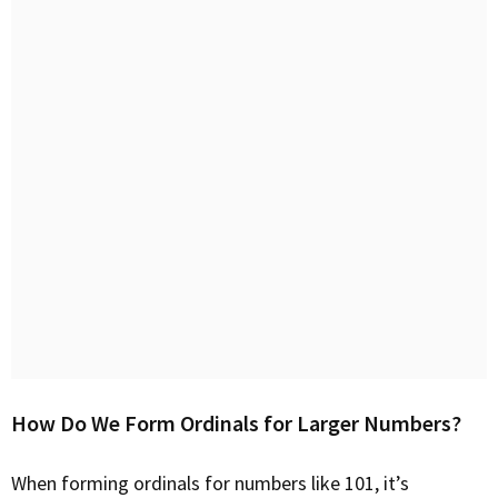
How Do We Form Ordinals for Larger Numbers?
When forming ordinals for numbers like 101, it’s