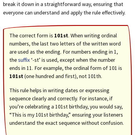
break it down in a straightforward way, ensuring that
everyone can understand and apply the rule effectively.
The correct form is
101st
. When writing ordinal
numbers, the last two letters of the written word
are used as the ending. For numbers ending in 1,
the
suffix
‘-st’ is used, except when the number
ends in 11. For example, the ordinal form of 101 is
101st
(one hundred and first), not 101th.
This rule helps in writing dates or expressing
sequence clearly and correctly. For instance, if
you’re celebrating a 101st birthday, you would say,
“This is my 101st birthday,” ensuring your listeners
understand the exact sequence without confusion.