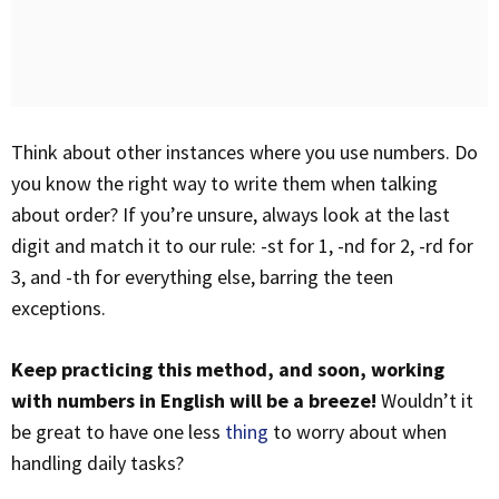
Think about other instances where you use numbers. Do
you know the right way to write them when talking
about order? If you’re unsure, always look at the last
digit and match it to our rule: -st for 1, -nd for 2, -rd for
3, and -th for everything else, barring the teen
exceptions.
Keep practicing this method, and soon, working
with numbers in English will be a breeze!
Wouldn’t it
be great to have one less
thing
to worry about when
handling daily tasks?