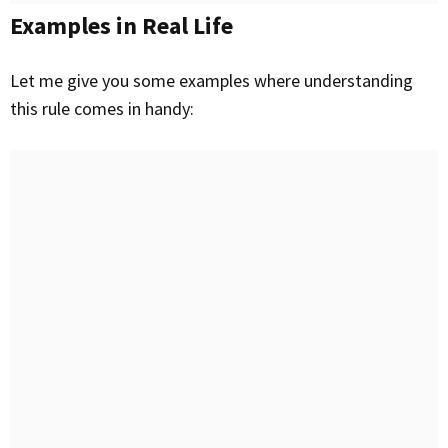
Examples in Real Life
Let me give you some examples where understanding
this rule comes in handy: