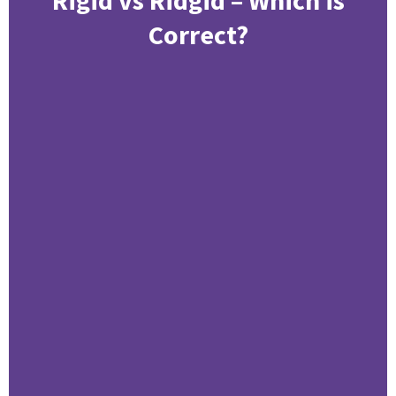
Correct?