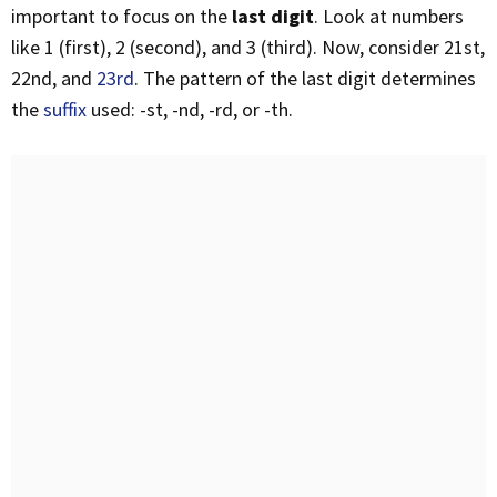
important to focus on the
last digit
. Look at numbers
like 1 (first), 2 (second), and 3 (third). Now, consider 21st,
22nd, and
23rd
. The pattern of the last digit determines
the
suffix
used: -st, -nd, -rd, or -th.