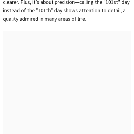
clearer. Plus, it’s about precision—calling the "101st" day
instead of the "101th" day shows attention to detail, a
quality admired in many areas of life.