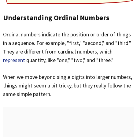
Understanding Ordinal Numbers
Ordinal numbers indicate the position or order of things
in a sequence. For example, "first," "second," and "third."
They are different from cardinal numbers, which
represent
quantity, like "one," "two," and "three."
When we move beyond single digits into larger numbers,
things might seem a bit tricky, but they really follow the
same simple pattern.