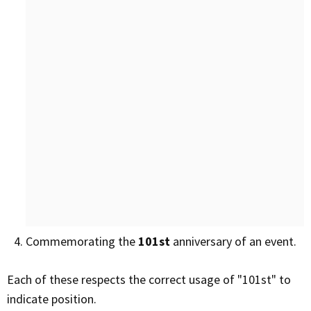
Commemorating the
101st
anniversary of an event.
Each of these respects the correct usage of "101st" to
indicate position.