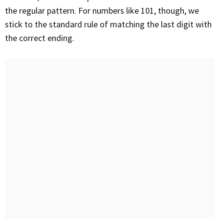
the regular pattern. For numbers like 101, though, we
stick to the standard rule of matching the last digit with
the correct ending.