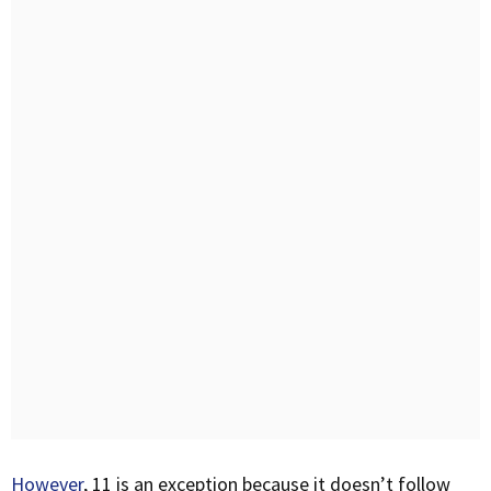
However
, 11 is an exception because it doesn’t follow