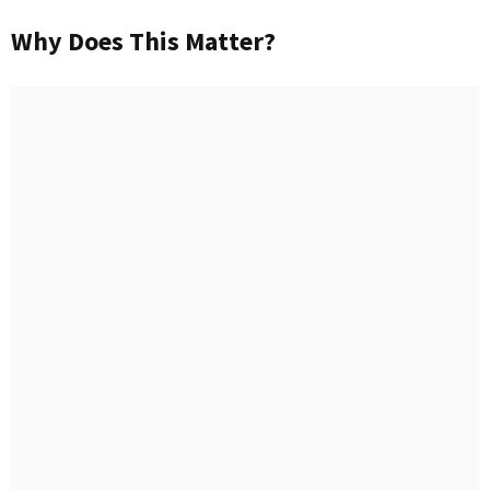
Why Does This Matter?