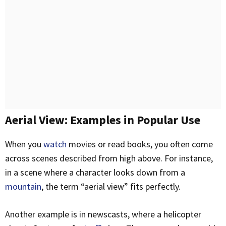
Aerial View: Examples in Popular Use
When you
watch
movies or read books, you often come
across scenes described from high above. For instance,
in a scene where a character looks down from a
mountain
, the term “aerial view” fits perfectly.
Another example is in newscasts, where a helicopter