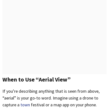
When to Use “Aerial View”
If you’re describing anything that is seen from above,
“aerial” is your go-to word. Imagine using a drone to
capture a
town
festival or a map app on your phone.