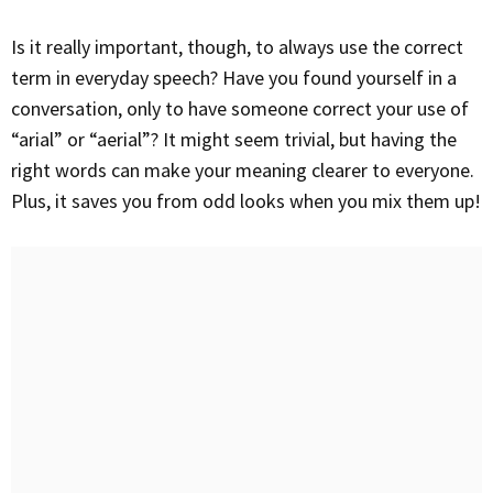
Is it really important, though, to always use the correct
term in everyday speech? Have you found yourself in a
conversation, only to have someone correct your use of
“arial” or “aerial”? It might seem trivial, but having the
right words can make your meaning clearer to everyone.
Plus, it saves you from odd looks when you mix them up!