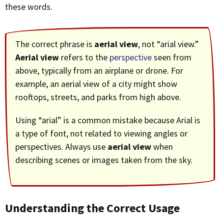
these words.
The correct phrase is
aerial view
, not “arial view.”
Aerial view
refers to the
perspective
seen from
above, typically from an airplane or drone. For
example, an aerial view of a city might show
rooftops, streets, and parks from high above.
Using “arial” is a common mistake because Arial is
a type of font, not related to viewing angles or
perspectives. Always use
aerial view
when
describing scenes or images taken from the sky.
Understanding the Correct Usage