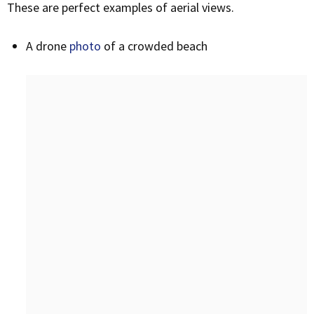
These are perfect examples of aerial views.
A drone
photo
of a crowded beach