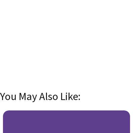
Subscribe now and transform your language skills
with insider tips, tricks, and exclusive content!
Email
Enter your
email address
SUBSCRIBE
You May Also Like: