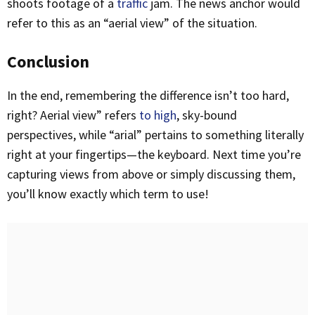
shoots footage of a
traffic
jam. The news anchor would
refer to this as an “aerial view” of the situation.
Conclusion
In the end, remembering the difference isn’t too hard,
right? Aerial view” refers
to high
, sky-bound
perspectives, while “arial” pertains to something literally
right at your fingertips—the keyboard. Next time you’re
capturing views from above or simply discussing them,
you’ll know exactly which term to use!