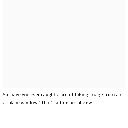
So, have you ever caught a breathtaking image from an
airplane window? That’s a true aerial view!