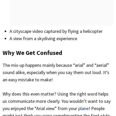
A cityscape video captured by flying a helicopter
A view from a skydiving experience
Why We Get Confused
The mix-up happens mainly because “arial” and “aerial”
sound alike, especially when you say them out loud. It’s
an easy mistake to make!
Why does this even matter? Using the right word helps
us communicate more clearly. You wouldn’t want to say
you enjoyed the “Arial view” from your
plane
! People
might just think you were complimenting the font style