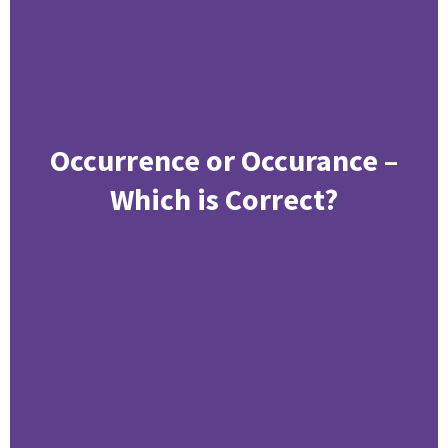
Occurrence or Occurance –
Which is Correct?