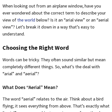
When looking out from an airplane window, have you
ever wondered about the correct term to describe your
view of
the world
below? Is it an “arial view” or an “aerial
view”? Let’s break it down in a way that’s easy to
understand.
Choosing the Right Word
Words can be tricky. They often sound similar but mean
completely different things. So, what’s the deal with
“arial” and “aerial”?
What Does “Aerial” Mean?
The word “aerial” relates to the air. Think about a bird
flying; it sees everything from above. That’s exactly what