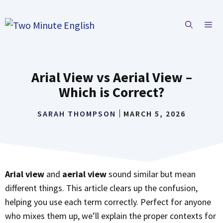
Skip
to
ME
content
Arial View vs Aerial View –
Which is Correct?
SARAH THOMPSON
MARCH 5, 2026
Arial view
and
aerial view
sound similar but mean
different things. This article clears up the confusion,
helping you use each term correctly. Perfect for anyone
who mixes them up, we’ll explain the proper contexts for