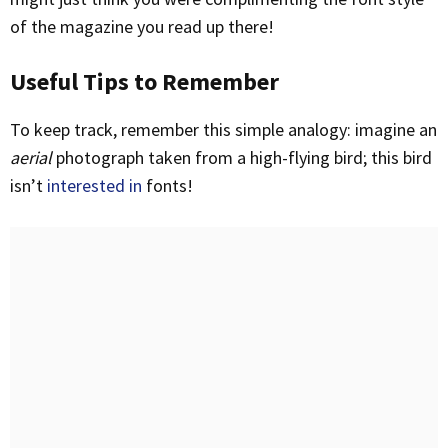
of the magazine you read up there!
Useful Tips to Remember
To keep track, remember this simple analogy: imagine an
aerial
photograph taken from a high-flying bird; this bird
isn’t
interested in
fonts!