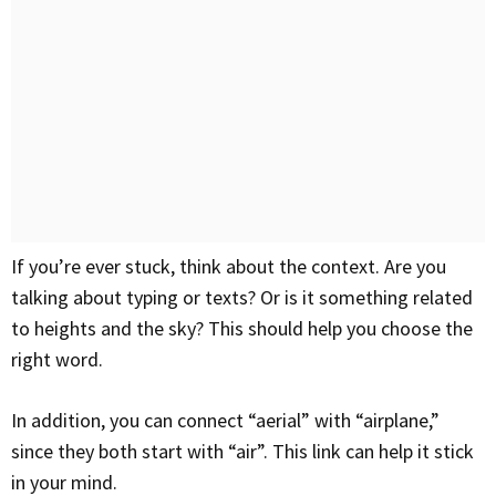
If you’re ever stuck, think about the context. Are you
talking about typing or texts? Or is it something related
to heights and the sky? This should help you choose the
right word.
In addition, you can connect “aerial” with “airplane,”
since they both start with “air”. This link can help it stick
in your mind.