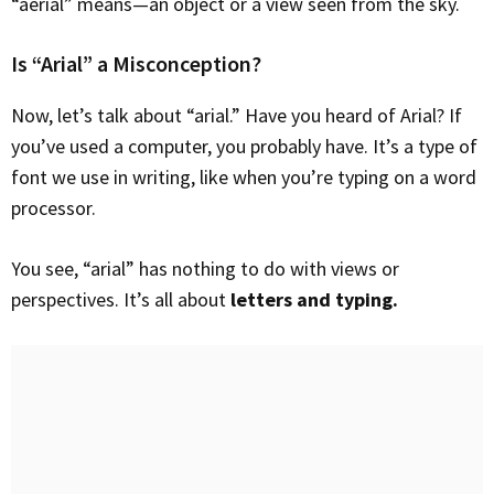
“aerial” means—an object or a view seen from the sky.
Is “Arial” a Misconception?
Now, let’s talk about “arial.” Have you heard of Arial? If
you’ve used a computer, you probably have. It’s a type of
font we use in writing, like when you’re typing on a word
processor.
You see, “arial” has nothing to do with views or
perspectives. It’s all about
letters and typing.