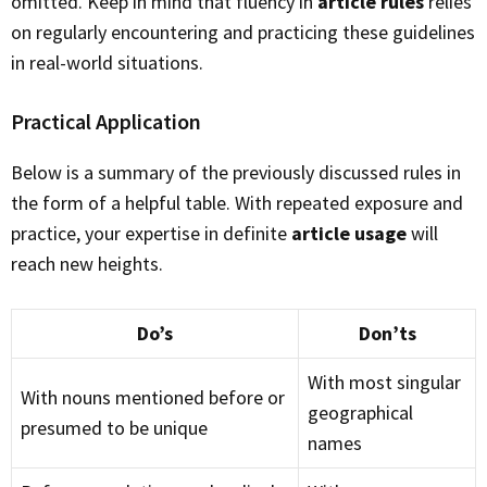
omitted. Keep in mind that fluency in
article rules
relies
on regularly encountering and practicing these guidelines
in real-world situations.
Practical Application
Below is a summary of the previously discussed rules in
the form of a helpful table. With repeated exposure and
practice, your expertise in definite
article usage
will
reach new heights.
Do’s
Don’ts
With most singular
With nouns mentioned before or
geographical
presumed to be unique
names