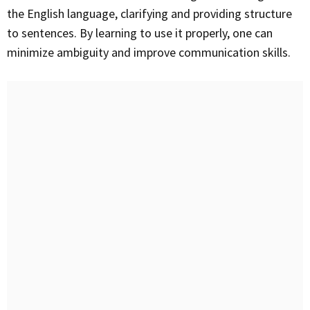
the English language, clarifying and providing structure
to sentences. By learning to use it properly, one can
minimize ambiguity and improve communication skills.