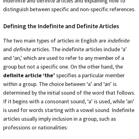
indefinite and definite articles and explaining how to
distinguish between specific and non-specific references.
Defining the Indefinite and Definite Articles
The two main types of articles in English are
indefinite
and
definite
articles. The indefinite articles include ‘a’
and ‘an,’ which are used to refer to any member of a
group but not a specific one. On the other hand, the
definite article ‘the’
specifies a particular member
within a group. The choice between ‘a’ and ‘an’ is
determined by the initial sound of the word that follows.
If it begins with a consonant sound, ‘a’ is used, while ‘an’
is used for words starting with a vowel sound. Indefinite
articles usually imply inclusion in a group, such as
professions or nationalities: