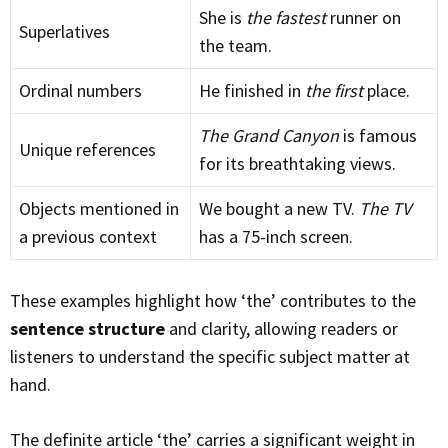
She is
the fastest
runner on
Superlatives
the team.
Ordinal numbers
He finished in
the first
place.
The Grand Canyon
is famous
Unique references
for its breathtaking views.
Objects mentioned in
We bought a new TV.
The TV
a previous context
has a 75-inch screen.
These examples highlight how ‘the’ contributes to the
sentence structure
and clarity, allowing readers or
listeners to understand the specific subject matter at
hand.
The definite article ‘the’ carries a significant weight in