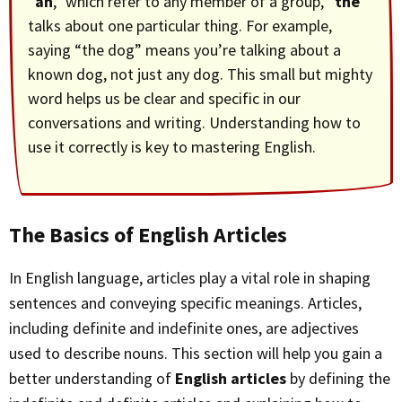
“
an
,” which refer to any member of a group, “
the
”
talks about one particular thing. For example,
saying “the dog” means you’re talking about a
known dog, not just any dog. This small but mighty
word helps us be clear and specific in our
conversations and writing. Understanding how to
use it correctly is key to mastering English.
The Basics of English Articles
In English language, articles play a vital role in shaping
sentences and conveying specific meanings. Articles,
including definite and indefinite ones, are adjectives
used to describe nouns. This section will help you gain a
better understanding of
English articles
by defining the