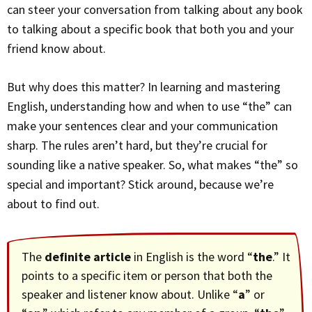
can steer your conversation from talking about any book
to talking about a specific book that both you and your
friend know about.
But why does this matter? In learning and mastering
English, understanding how and when to use “the” can
make your sentences clear and your communication
sharp. The rules aren’t hard, but they’re crucial for
sounding like a native speaker. So, what makes “the” so
special and important? Stick around, because we’re
about to find out.
The
definite article
in English is the word “
the
.” It
points to a specific item or person that both the
speaker and listener know about. Unlike “
a
” or