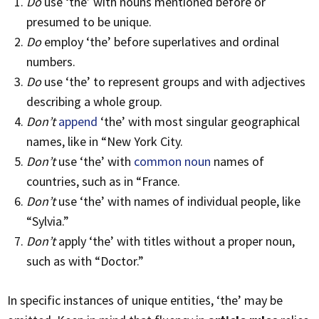
Do
use ‘the’ with nouns mentioned before or
presumed to be unique.
Do
employ ‘the’ before superlatives and ordinal
numbers.
Do
use ‘the’ to represent groups and with adjectives
describing a whole group.
Don’t
append
‘the’ with most singular geographical
names, like in “New York City.
Don’t
use ‘the’ with
common noun
names of
countries, such as in “France.
Don’t
use ‘the’ with names of individual people, like
“Sylvia.”
Don’t
apply ‘the’ with titles without a proper noun,
such as with “Doctor.”
In specific instances of unique entities, ‘the’ may be