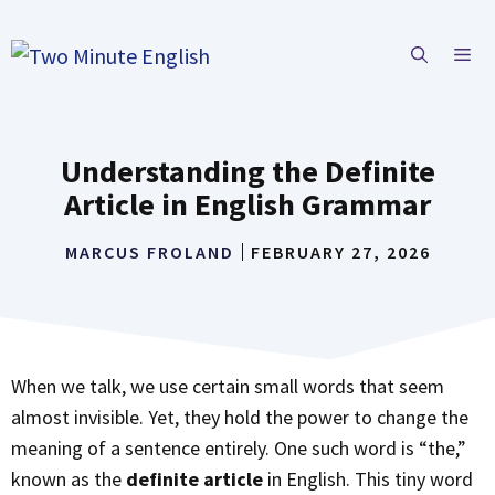
Skip
to
ME
content
Understanding the Definite
Article in English Grammar
MARCUS FROLAND
FEBRUARY 27, 2026
When we talk, we use certain small words that seem
almost invisible. Yet, they hold the power to change the
meaning of a sentence entirely. One such word is “the,”
known as the
definite article
in English. This tiny word