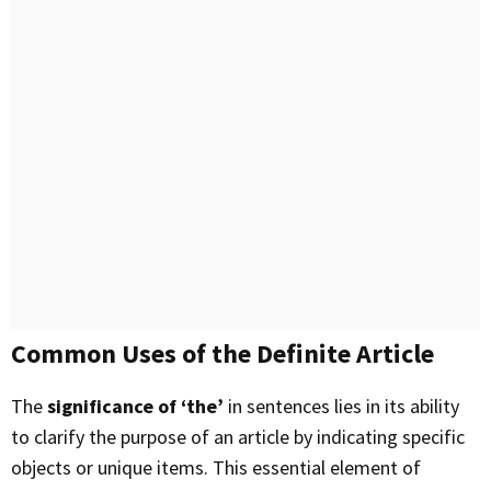
Common Uses of the Definite Article
The
significance of ‘the’
in sentences lies in its ability
to clarify the purpose of an article by indicating specific
objects or unique items. This essential element of