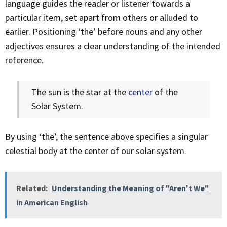
language guides the reader or listener towards a
particular item, set apart from others or alluded to
earlier. Positioning ‘the’ before nouns and any other
adjectives ensures a clear understanding of the intended
reference.
The sun is the star at the
center
of the
Solar System.
By using ‘the’, the sentence above specifies a singular
celestial body at the center of our solar system.
Related:
Understanding the Meaning of "Aren't We"
in American English