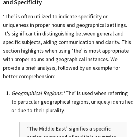
and Specificity
‘The’ is often utilized to indicate specificity or
uniqueness in proper nouns and geographical settings.
It’s significant in distinguishing between general and
specific subjects, aiding communication and clarity. This
section highlights when using ‘the’ is most appropriate
with proper nouns and geographical instances. We
provide a brief analysis, followed by an example for
better comprehension:
Geographical Regions:
‘The’ is used when referring
to particular geographical regions, uniquely identified
or due to their plurality.
‘The Middle East’ signifies a specific