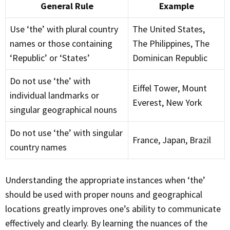
General Rule
Example
Use ‘the’ with plural country
The United States,
names or those containing
The Philippines, The
‘Republic’ or ‘States’
Dominican Republic
Do not use ‘the’ with
Eiffel Tower, Mount
individual landmarks or
Everest, New York
singular geographical nouns
Do not use ‘the’ with singular
France, Japan, Brazil
country names
Understanding the appropriate instances when ‘the’
should be used with proper nouns and geographical
locations greatly improves one’s ability to communicate
effectively and clearly. By learning the nuances of the