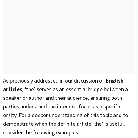
As previously addressed in our discussion of
English
articles
, ‘the’ serves as an essential bridge between a
speaker or author and their audience, ensuring both
parties understand the intended focus as a specific
entity. For a deeper understanding of this topic and to
demonstrate when the definite article ‘the’ is useful,
consider the following examples: