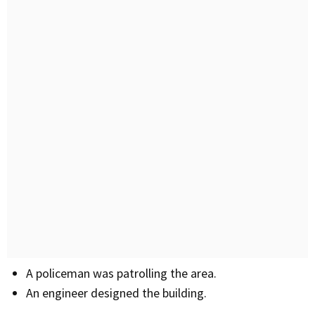
A policeman was patrolling the area.
An engineer designed the building.