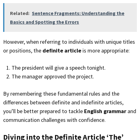
Related:
Sentence Fragments: Understanding the
Basics and Spotting the Errors
However, when referring to individuals with unique titles
or positions, the
definite article
is more appropriate:
The president will give a speech tonight.
The manager approved the project.
By remembering these fundamental rules and the
differences between definite and indefinite articles,
you’ll be better prepared to tackle
English grammar
and
communication challenges with confidence.
Diving into the Definite Article ‘The’