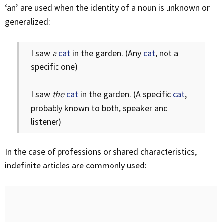
‘an’ are used when the identity of a noun is unknown or
generalized:
I saw
a
cat
in the garden. (Any
cat
, not a
specific one)
I saw
the
cat
in the garden. (A specific
cat
,
probably known to both, speaker and
listener)
In the case of professions or shared characteristics,
indefinite articles are commonly used: