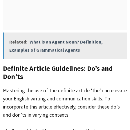
Related:
What is an Agent Noun? Definition,
Examples of Grammatical Agents
Definite Article Guidelines: Do’s and
Don’ts
Mastering the use of the definite article ‘the’ can elevate
your English writing and communication skills. To
incorporate this article effectively, consider these do’s
and don’ts in varying contexts: