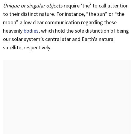
Unique or singular objects
require ‘the’ to call attention
to their distinct nature. For instance, “the sun” or “the
moon” allow clear communication regarding these
heavenly
bodies
, which hold the sole distinction of being
our solar system’s central star and Earth’s natural
satellite, respectively.