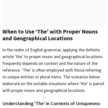
When to Use ‘The’ with Proper Nouns
and Geographical Locations
In the realm of English grammar, applying the definite
article ‘the’ to proper nouns and geographical locations
frequently depends on context and the nature of the
reference. ‘The’ is often employed with those referring
to unique entities or plural items. The scenarios below
elaborate on the suitable situations where ‘the’ is paired
with proper nouns and geographical locations.
Understanding ‘The’ in Contexts of Uniqueness