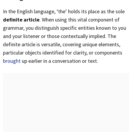
In the English language, ‘the’ holds its place as the sole
definite article
. When using this vital component of
grammar, you distinguish specific entities known to you
and your listener or those contextually implied. The
definite article is versatile, covering unique elements,
particular objects identified for clarity, or components
brought
up earlier in a conversation or text.