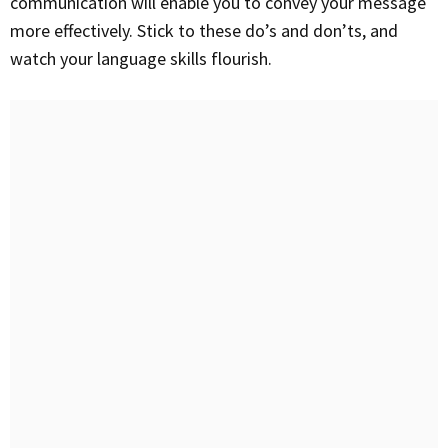
communication will enable you to convey your message
more effectively. Stick to these do’s and don’ts, and
watch your language skills flourish.