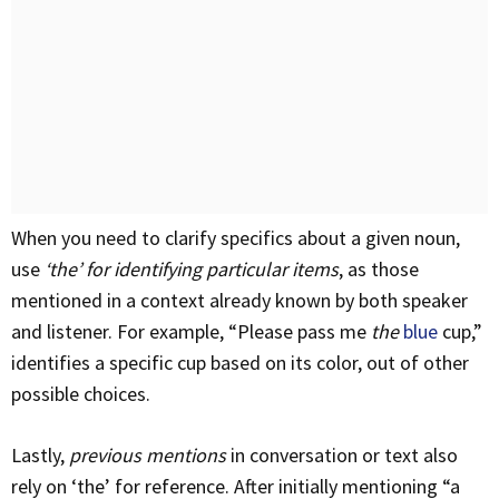
When you need to clarify specifics about a given noun,
use
‘the’ for identifying particular items
, as those
mentioned in a context already known by both speaker
and listener. For example, “Please pass me
the
blue
cup,”
identifies a specific cup based on its color, out of other
possible choices.
Lastly,
previous mentions
in conversation or text also
rely on ‘the’ for reference. After initially mentioning “a