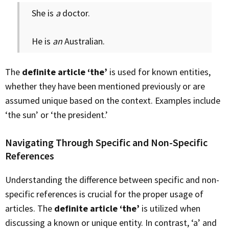
She is
a
doctor.
He is
an
Australian.
The
definite article ‘the’
is used for known entities,
whether they have been mentioned previously or are
assumed unique based on the context. Examples include
‘the sun’ or ‘the president.’
Navigating Through Specific and Non-Specific
References
Understanding the difference between specific and non-
specific references is crucial for the proper usage of
articles. The
definite article ‘the’
is utilized when
discussing a known or unique entity. In contrast, ‘a’ and