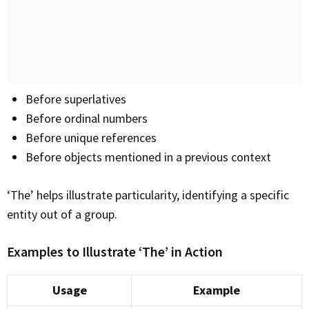
Before superlatives
Before ordinal numbers
Before unique references
Before objects mentioned in a previous context
‘The’ helps illustrate particularity, identifying a specific
entity out of a group.
Examples to Illustrate ‘The’ in Action
Usage
Example