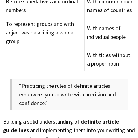
Before superlatives and ordinal
With common noun
numbers
names of countries
To represent groups and with
With names of
adjectives describing a whole
individual people
group
With titles without
a proper noun
“Practicing the rules of definite articles
empowers you to write with precision and
confidence.”
Building a solid understanding of
definite article
guidelines
and implementing them into your writing and