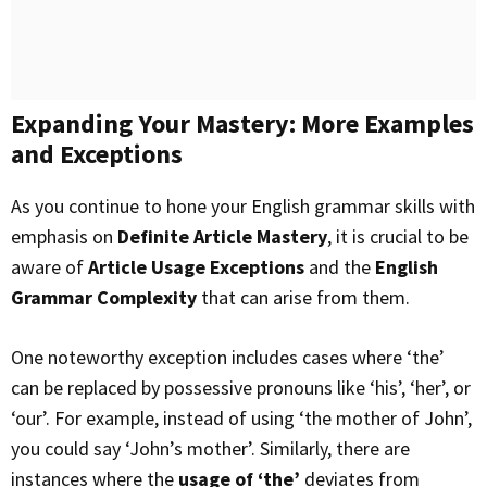
Expanding Your Mastery: More Examples
and Exceptions
As you continue to hone your English grammar skills with
emphasis on
Definite Article Mastery
, it is crucial to be
aware of
Article Usage Exceptions
and the
English
Grammar Complexity
that can arise from them.
One noteworthy exception includes cases where ‘the’
can be replaced by possessive pronouns like ‘his’, ‘her’, or
‘our’. For example, instead of using ‘the mother of John’,
you could say ‘John’s mother’. Similarly, there are
instances where the
usage of ‘the’
deviates from