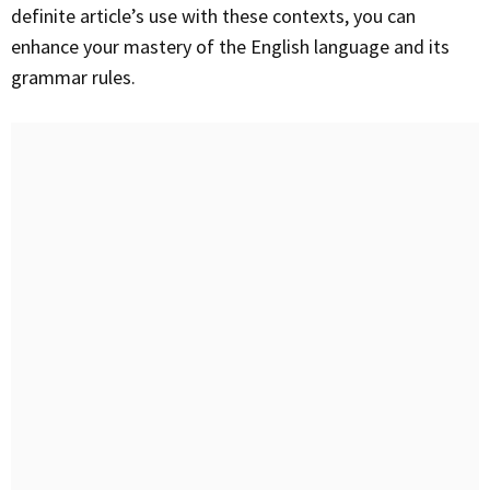
definite article’s use with these contexts, you can
enhance your mastery of the English language and its
grammar rules.