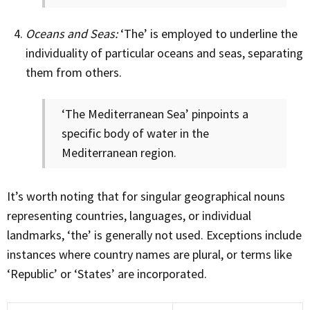
Oceans and Seas:
‘The’ is employed to underline the
individuality of particular oceans and seas, separating
them from others.
‘The Mediterranean Sea’ pinpoints a
specific body of water in the
Mediterranean region.
It’s worth noting that for singular geographical nouns
representing countries, languages, or individual
landmarks, ‘the’ is generally not used. Exceptions include
instances where country names are plural, or terms like
‘Republic’ or ‘States’ are incorporated.