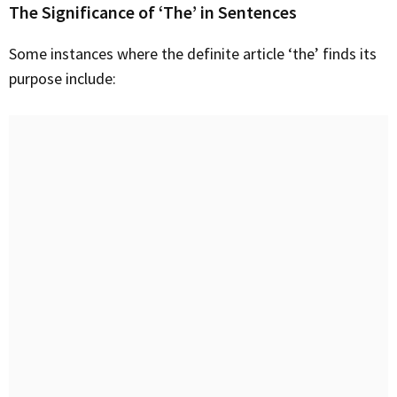
The Significance of ‘The’ in Sentences
Some instances where the definite article ‘the’ finds its
purpose include: