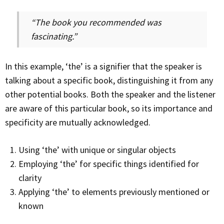
“The book you recommended was
fascinating.”
In this example, ‘the’ is a signifier that the speaker is
talking about a specific book, distinguishing it from any
other potential books. Both the speaker and the listener
are aware of this particular book, so its importance and
specificity are mutually acknowledged.
Using ‘the’ with unique or singular objects
Employing ‘the’ for specific things identified for
clarity
Applying ‘the’ to elements previously mentioned or
known