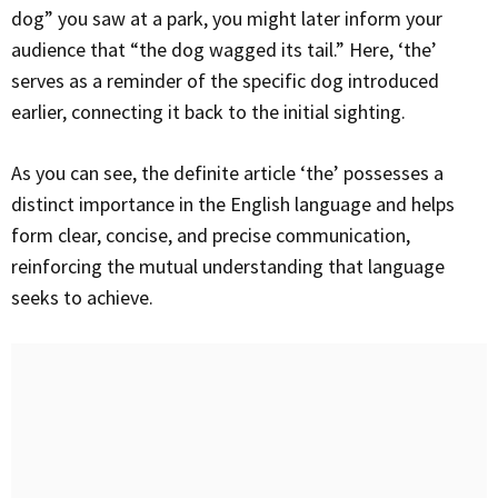
dog” you saw at a park, you might later inform your
audience that “the dog wagged its tail.” Here, ‘the’
serves as a reminder of the specific dog introduced
earlier, connecting it back to the initial sighting.
As you can see, the definite article ‘the’ possesses a
distinct importance in the English language and helps
form clear, concise, and precise communication,
reinforcing the mutual understanding that language
seeks to achieve.