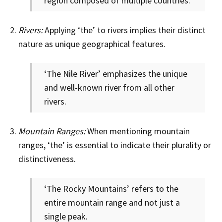
region composed of multiple countries.
Rivers:
Applying ‘the’ to rivers implies their distinct
nature as unique geographical features.
‘The Nile River’ emphasizes the unique
and well-known river from all other
rivers.
Mountain Ranges:
When mentioning mountain
ranges, ‘the’ is essential to indicate their plurality or
distinctiveness.
‘The Rocky Mountains’ refers to the
entire mountain range and not just a
single peak.