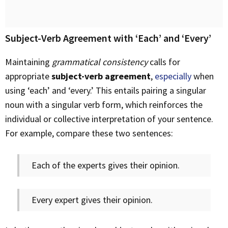
Subject-Verb Agreement with ‘Each’ and ‘Every’
Maintaining
grammatical consistency
calls for
appropriate
subject-verb agreement
,
especially
when
using ‘each’ and ‘every.’ This entails pairing a singular
noun with a singular verb form, which reinforces the
individual or collective interpretation of your sentence.
For example, compare these two sentences:
Each of the experts gives their opinion.
Every expert gives their opinion.