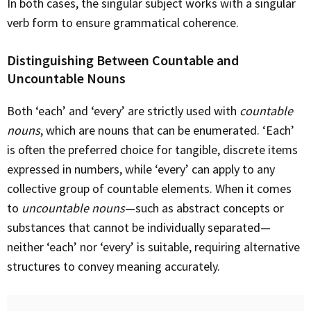
In both cases, the singular subject works with a singular
verb form to ensure grammatical coherence.
Distinguishing Between Countable and
Uncountable Nouns
Both ‘each’ and ‘every’ are strictly used with
countable
nouns
, which are nouns that can be enumerated. ‘Each’
is often the preferred choice for tangible, discrete items
expressed in numbers, while ‘every’ can apply to any
collective group of countable elements. When it comes
to
uncountable nouns
—such as abstract concepts or
substances that cannot be individually separated—
neither ‘each’ nor ‘every’ is suitable, requiring alternative
structures to convey meaning accurately.