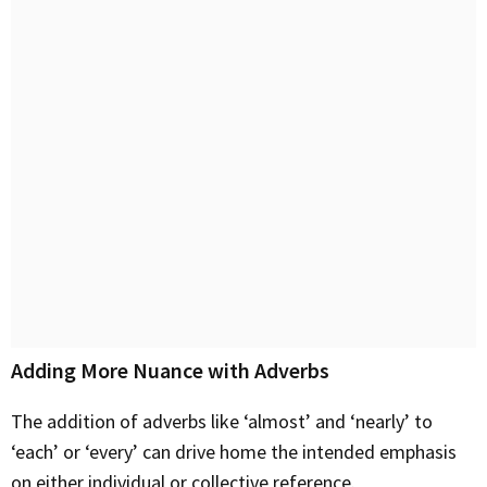
Adding More Nuance with Adverbs
The addition of adverbs like ‘almost’ and ‘nearly’ to
‘each’ or ‘every’ can drive home the intended emphasis
on either individual or collective reference.