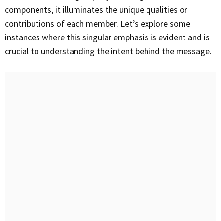
components, it illuminates the unique qualities or
contributions of each member. Let’s explore some
instances where this singular emphasis is evident and is
crucial to understanding the intent behind the message.