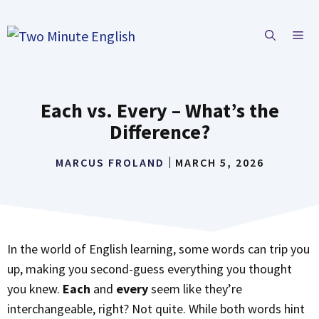
Skip
to
ME
content
Each vs. Every – What’s the
Difference?
MARCUS FROLAND
MARCH 5, 2026
In the world of English learning, some words can trip you
up, making you second-guess everything you thought
you knew.
Each
and
every
seem like they’re
interchangeable, right? Not quite. While both words hint