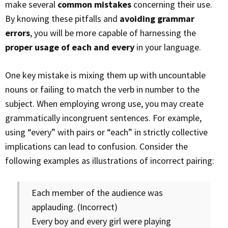
make several
common mistakes
concerning their use.
By knowing these pitfalls and
avoiding grammar
errors
, you will be more capable of harnessing the
proper usage of each and every
in your language.
One key mistake is mixing them up with uncountable
nouns or failing to match the verb in number to the
subject. When employing wrong use, you may create
grammatically incongruent sentences. For example,
using “every” with pairs or “each” in strictly collective
implications can lead to confusion. Consider the
following examples as illustrations of incorrect pairing:
Each member of the audience was
applauding. (Incorrect)
Every boy and every girl were playing