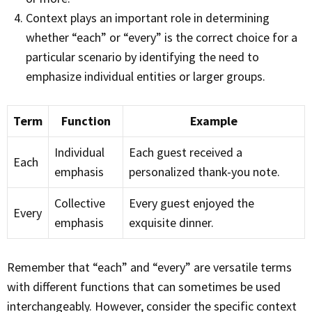
Context plays an important role in determining
whether “each” or “every” is the correct choice for a
particular scenario by identifying the need to
emphasize individual entities or larger groups.
Term
Function
Example
Individual
Each guest received a
Each
emphasis
personalized thank-you note.
Collective
Every guest enjoyed the
Every
emphasis
exquisite dinner.
Remember that “each” and “every” are versatile terms
with different functions that can sometimes be used
interchangeably. However, consider the specific context