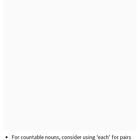
For countable nouns, consider using ‘each’ for pairs