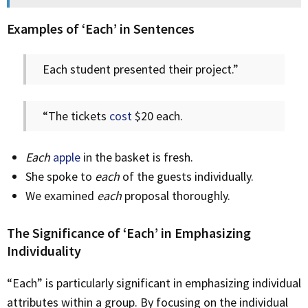
Examples of ‘Each’ in Sentences
Each student presented their project.”
“The tickets
cost
$20 each.
Each
apple
in the basket is fresh.
She spoke to
each
of the guests individually.
We examined
each
proposal thoroughly.
The Significance of ‘Each’ in Emphasizing
Individuality
“Each” is particularly significant in emphasizing individual
attributes within a group. By focusing on the individual