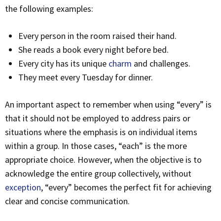
the following examples:
Every person in the room raised their hand.
She reads a book every night before bed.
Every city has its unique
charm
and challenges.
They meet every Tuesday for dinner.
An important aspect to remember when using “every” is
that it should not be employed to address pairs or
situations where the emphasis is on individual items
within a group. In those cases, “each” is the more
appropriate choice. However, when the objective is to
acknowledge the entire group collectively, without
exception
, “every” becomes the perfect fit for achieving
clear and concise communication.