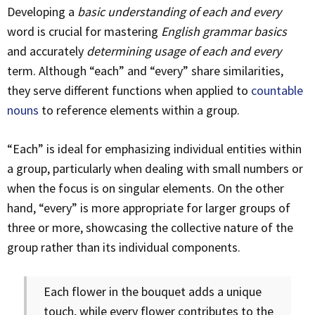
Developing a
basic understanding of each and every
word is crucial for mastering
English grammar basics
and accurately
determining usage of each and every
term. Although “each” and “every” share similarities,
they serve different functions when applied to
countable
nouns
to reference elements within a group.
“Each” is ideal for emphasizing individual entities within
a group, particularly when dealing with small numbers or
when the focus is on singular elements. On the other
hand, “every” is more appropriate for larger groups of
three or more, showcasing the collective nature of the
group rather than its individual components.
Each flower in the bouquet adds a unique
touch, while every flower contributes to the