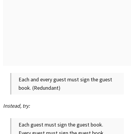
Each and every guest must sign the guest
book. (Redundant)
Instead, try:
Each guest must sign the guest book.
Every guest must sign the guest book.