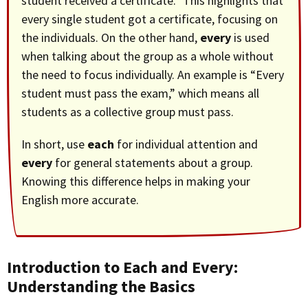
student received a certificate.” This highlights that
every single student got a certificate, focusing on
the individuals. On the other hand,
every
is used
when talking about the group as a whole without
the need to focus individually. An example is “Every
student must pass the exam,” which means all
students as a collective group must pass.
In short, use
each
for individual attention and
every
for general statements about a group.
Knowing this difference helps in making your
English more accurate.
Introduction to Each and Every:
Understanding the Basics