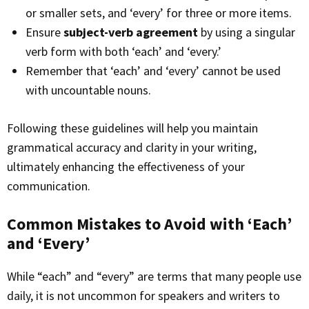
or smaller sets, and ‘every’ for three or more items.
Ensure
subject-verb agreement
by using a singular
verb form with both ‘each’ and ‘every.’
Remember that ‘each’ and ‘every’ cannot be used
with uncountable nouns.
Following these guidelines will help you maintain
grammatical accuracy and clarity in your writing,
ultimately enhancing the effectiveness of your
communication.
Common Mistakes to Avoid with ‘Each’
and ‘Every’
While “each” and “every” are terms that many people use
daily, it is not uncommon for speakers and writers to