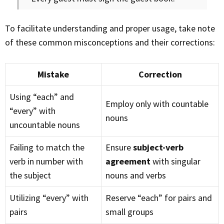
To facilitate understanding and proper usage, take note
of these common misconceptions and their corrections:
Mistake
Correction
Using “each” and
Employ only with countable
“every” with
nouns
uncountable nouns
Failing to match the
Ensure
subject-verb
verb in number with
agreement
with singular
the subject
nouns and verbs
Utilizing “every” with
Reserve “each” for pairs and
pairs
small groups