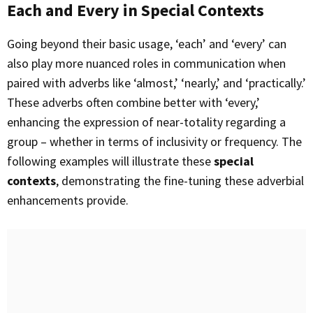
Each and Every in Special Contexts
Going beyond their basic usage, ‘each’ and ‘every’ can
also play more nuanced roles in communication when
paired with adverbs like ‘almost,’ ‘nearly,’ and ‘practically.’
These adverbs often combine better with ‘every,’
enhancing the expression of near-totality regarding a
group – whether in terms of inclusivity or frequency. The
following examples will illustrate these
special
contexts
, demonstrating the fine-tuning these adverbial
enhancements provide.