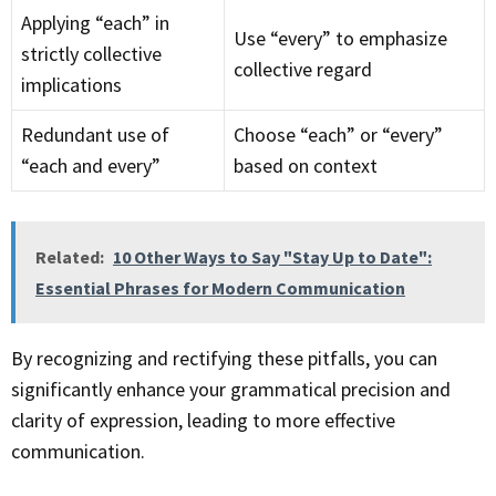
Applying “each” in
Use “every” to emphasize
strictly collective
collective regard
implications
Redundant use of
Choose “each” or “every”
“each and every”
based on context
Related:
10 Other Ways to Say "Stay Up to Date":
Essential Phrases for Modern Communication
By recognizing and rectifying these pitfalls, you can
significantly enhance your grammatical precision and
clarity of expression, leading to more effective
communication.