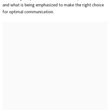
and what is being emphasized to make the right choice
for optimal communication.