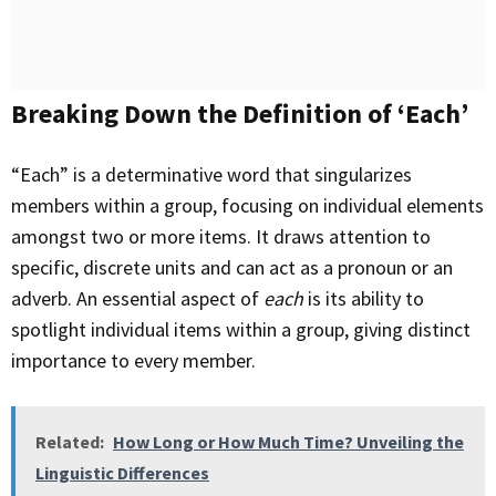
Breaking Down the Definition of ‘Each’
“Each” is a determinative word that singularizes
members within a group, focusing on individual elements
amongst two or more items. It draws attention to
specific, discrete units and can act as a pronoun or an
adverb. An essential aspect of
each
is its ability to
spotlight individual items within a group, giving distinct
importance to every member.
Related:
How Long or How Much Time? Unveiling the
Linguistic Differences