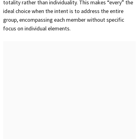
totality rather than individuality. This makes “every” the
ideal choice when the intent is to address the entire
group, encompassing each member without specific
focus on individual elements.