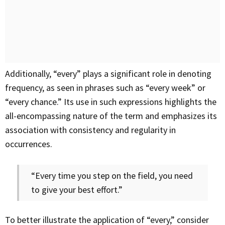
Additionally, “every” plays a significant role in denoting
frequency, as seen in phrases such as “every week” or
“every chance.” Its use in such expressions highlights the
all-encompassing nature of the term and emphasizes its
association with consistency and regularity in
occurrences.
“Every time you step on the field, you need
to give your best effort.”
To better illustrate the application of “every,” consider