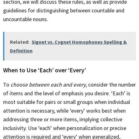
section, we will discuss these rules, as well as provide
guidelines for distinguishing between countable and
uncountable nouns.
Related:
Signet vs. Cygnet Homophones Spelling &
Definition
When to Use ‘Each’ over ‘Every’
To
choose between each and every
, consider the number
of items and the level of emphasis you desire. ‘Each’ is
most suitable for pairs or small groups when individual
attention is necessary, while ‘every’ works best when
addressing three or more items, implying collective
inclusivity. Use ‘each’ when personalization or precise
attention is required and ‘every’ when generalized,