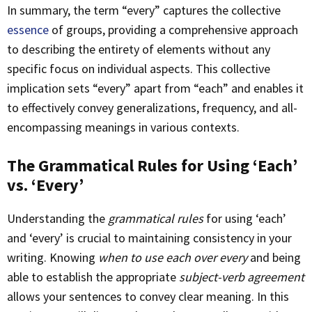
In summary, the term “every” captures the collective
essence
of groups, providing a comprehensive approach
to describing the entirety of elements without any
specific focus on individual aspects. This collective
implication sets “every” apart from “each” and enables it
to effectively convey generalizations, frequency, and all-
encompassing meanings in various contexts.
The Grammatical Rules for Using ‘Each’
vs. ‘Every’
Understanding the
grammatical rules
for using ‘each’
and ‘every’ is crucial to maintaining consistency in your
writing. Knowing
when to use each over every
and being
able to establish the appropriate
subject-verb agreement
allows your sentences to convey clear meaning. In this