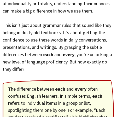
at individuality or totality, understanding their nuances
can make a big difference in how we use them.
This isn’t just about grammar rules that sound like they
belong in dusty old textbooks. It’s about getting the
confidence to use these words in daily conversations,
presentations, and writings. By grasping the subtle
differences between
each
and
every
, you’re unlocking a
new level of language proficiency. But how exactly do
they differ?
The difference between
each
and
every
often
confuses English learners. In simple terms,
each
refers to individual items in a group or list,
spotlighting them one by one. For example, “Each