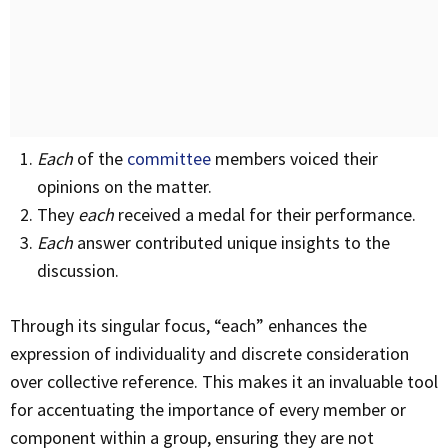
Each
of the
committee
members voiced their
opinions on the matter.
They
each
received a medal for their performance.
Each
answer contributed unique insights to the
discussion.
Through its singular focus, “each” enhances the
expression of individuality and discrete consideration
over collective reference. This makes it an invaluable tool
for accentuating the importance of every member or
component within a group, ensuring they are not