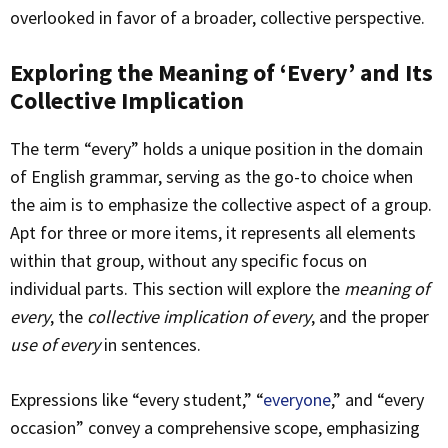
overlooked in favor of a broader, collective perspective.
Exploring the Meaning of ‘Every’ and Its
Collective Implication
The term “every” holds a unique position in the domain
of English grammar, serving as the go-to choice when
the aim is to emphasize the collective aspect of a group.
Apt for three or more items, it represents all elements
within that group, without any specific focus on
individual parts. This section will explore the
meaning of
every
, the
collective implication of every
, and the proper
use of every
in sentences.
Expressions like “every student,” “
everyone
,” and “every
occasion” convey a comprehensive scope, emphasizing