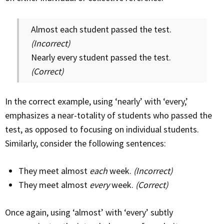
Almost each student passed the test.
(Incorrect)
Nearly every student passed the test.
(Correct)
In the correct example, using ‘nearly’ with ‘every,’
emphasizes a near-totality of students who passed the
test, as opposed to focusing on individual students.
Similarly, consider the following sentences:
They meet almost
each
week.
(Incorrect)
They meet almost
every
week.
(Correct)
Once again, using ‘almost’ with ‘every’ subtly