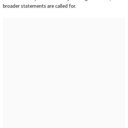
broader statements are called for.