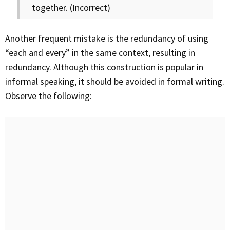
together. (Incorrect)
Another frequent mistake is the redundancy of using
“each and every” in the same context, resulting in
redundancy. Although this construction is popular in
informal speaking, it should be avoided in formal writing.
Observe the following: