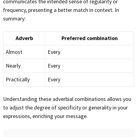
communicates the intended sense of regularity or
frequency, presenting a better match in context. In
summary:
Adverb
Preferred combination
Almost
Every
Nearly
Every
Practically
Every
Understanding these adverbial combinations allows you
to adjust the degree of specificity or generality in your
expressions, enriching your message.