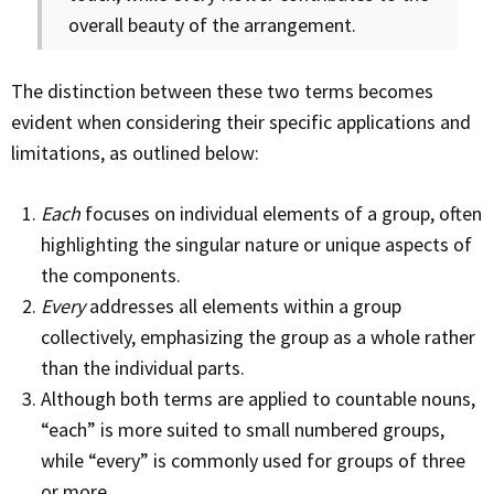
overall beauty of the arrangement.
The distinction between these two terms becomes
evident when considering their specific applications and
limitations, as outlined below:
Each
focuses on individual elements of a group, often
highlighting the singular nature or unique aspects of
the components.
Every
addresses all elements within a group
collectively, emphasizing the group as a whole rather
than the individual parts.
Although both terms are applied to countable nouns,
“each” is more suited to small numbered groups,
while “every” is commonly used for groups of three
or more.