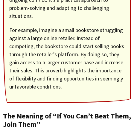
problem-solving and adapting to challenging
situations.
For example, imagine a small bookstore struggling
against a large online retailer. Instead of
competing, the bookstore could start selling books
through the retailer’s platform. By doing so, they
gain access to a larger customer base and increase
their sales. This proverb highlights the importance
of flexibility and finding opportunities in seemingly
unfavorable conditions.
The Meaning of “If You Can’t Beat Them,
Join Them”