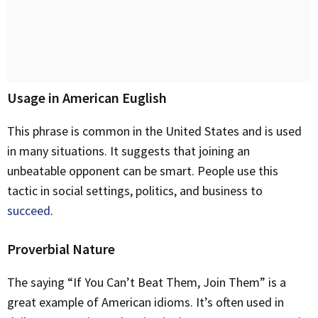
Usage in American Euglish
This phrase is common in the United States and is used
in many situations. It suggests that joining an
unbeatable opponent can be smart. People use this
tactic in social settings, politics, and business to
succeed
.
Proverbial Nature
The saying “If You Can’t Beat Them, Join Them” is a
great example of American idioms. It’s often used in