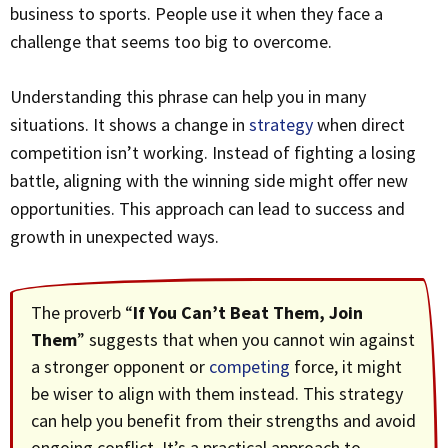
business to sports. People use it when they face a
challenge that seems too big to overcome.
Understanding this phrase can help you in many
situations. It shows a change in
strategy
when direct
competition isn’t working. Instead of fighting a losing
battle, aligning with the winning side might offer new
opportunities. This approach can lead to success and
growth in unexpected ways.
The proverb “
If You Can’t Beat Them, Join
Them
” suggests that when you cannot win against
a stronger opponent or
competing
force, it might
be wiser to align with them instead. This strategy
can help you benefit from their strengths and avoid
ongoing conflict. It’s a practical approach to