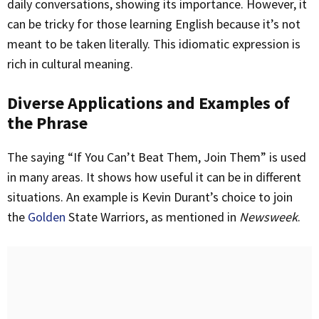
daily conversations, showing its importance. However, it
can be tricky for those learning English because it’s not
meant to be taken literally. This idiomatic expression is
rich in cultural meaning.
Diverse Applications and Examples of
the Phrase
The saying “If You Can’t Beat Them, Join Them” is used
in many areas. It shows how useful it can be in different
situations. An example is Kevin Durant’s choice to join
the
Golden
State Warriors, as mentioned in
Newsweek
.