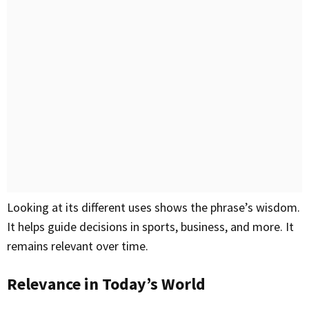
Looking at its different uses shows the phrase’s wisdom.
It helps guide decisions in sports, business, and more. It
remains relevant over time.
Relevance in Today’s World