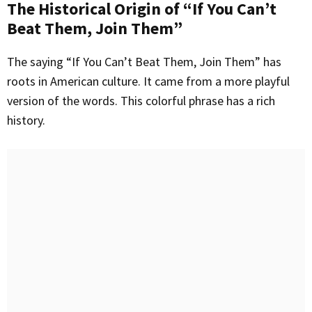
The Historical Origin of “If You Can’t
Beat Them, Join Them”
The saying “If You Can’t Beat Them, Join Them” has
roots in American culture. It came from a more playful
version of the words. This colorful phrase has a rich
history.