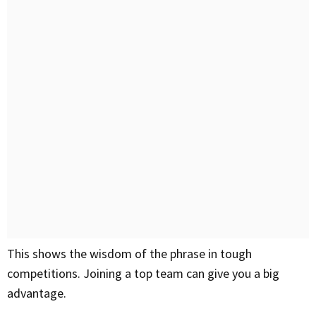
This shows the wisdom of the phrase in tough
competitions. Joining a top team can give you a big
advantage.