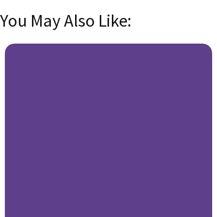
You May Also Like: