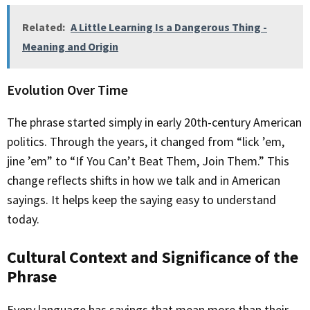
Related:
A Little Learning Is a Dangerous Thing -
Meaning and Origin
Evolution Over Time
The phrase started simply in early 20th-century American
politics. Through the years, it changed from “lick ’em,
jine ’em” to “If You Can’t Beat Them, Join Them.” This
change reflects shifts in how we talk and in American
sayings. It helps keep the saying easy to understand
today.
Cultural Context and Significance of the
Phrase
Every language has sayings that mean more than their