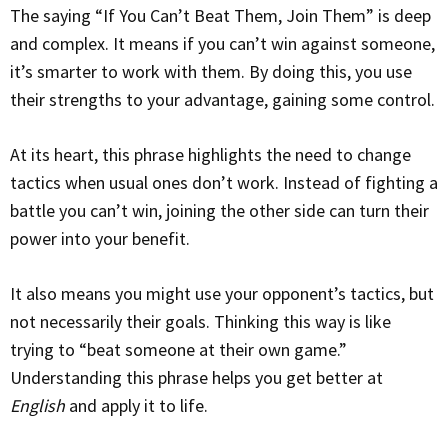
The saying “If You Can’t Beat Them, Join Them” is deep
and complex. It means if you can’t win against someone,
it’s smarter to work with them. By doing this, you use
their strengths to your advantage, gaining some control.
At its heart, this phrase highlights the need to change
tactics when usual ones don’t work. Instead of fighting a
battle you can’t win, joining the other side can turn their
power into your benefit.
It also means you might use your opponent’s tactics, but
not necessarily their goals. Thinking this way is like
trying to “beat someone at their own game.”
Understanding this phrase helps you get better at
English
and apply it to life.