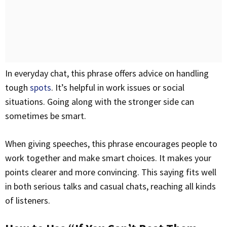
In everyday chat, this phrase offers advice on handling
tough
spots
. It’s helpful in work issues or social
situations. Going along with the stronger side can
sometimes be smart.
When giving speeches, this phrase encourages people to
work together and make smart choices. It makes your
points clearer and more convincing. This saying fits well
in both serious talks and casual chats, reaching all kinds
of listeners.