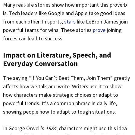
Many real-life stories show how important this proverb
is. Tech leaders like Google and Apple take good ideas
from each other. In sports,
stars
like LeBron James join
powerful teams for wins. These stories
prove
joining
forces can lead to success.
Impact on Literature, Speech, and
Everyday Conversation
The saying “If You Can’t Beat Them, Join Them” greatly
affects how we talk and write. Writers use it to show
how characters make strategic choices or adapt to
powerful trends. It’s a common phrase in daily life,
showing people how to adapt to tough situations.
In George Orwell’s
1984
, characters might use this idea