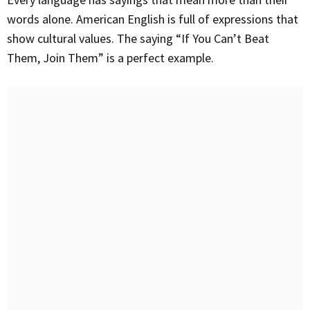
words alone. American English is full of expressions that
show cultural values. The saying “If You Can’t Beat
Them, Join Them” is a perfect example.