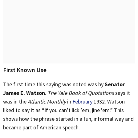
First Known Use
The first time this saying was noted was by
Senator
James E. Watson
.
The Yale Book of Quotations
says it
was in the
Atlantic Monthly
in
February
1932. Watson
liked to say it as “If you can’t lick ’em, jine ’em.” This
shows how the phrase started in a fun, informal way and
became part of American speech.