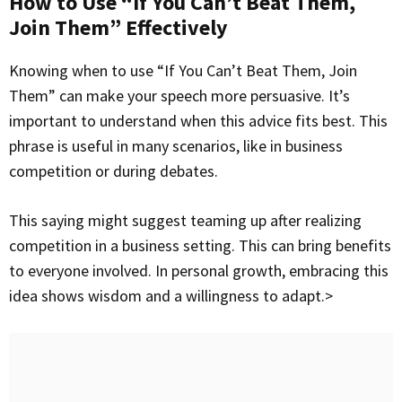
How to Use “If You Can’t Beat Them,
Join Them” Effectively
Knowing when to use “If You Can’t Beat Them, Join
Them” can make your speech more persuasive. It’s
important to understand when this advice fits best. This
phrase is useful in many scenarios, like in business
competition or during debates.
This saying might suggest teaming up after realizing
competition in a business setting. This can bring benefits
to everyone involved. In personal growth, embracing this
idea shows wisdom and a willingness to adapt.>