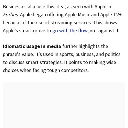
Businesses also use this idea, as seen with Apple in
Forbes
. Apple began offering Apple Music and Apple TV+
because of the rise of streaming services. This shows
Apple’s smart move to
go with the flow
, not against it.
Idiomatic usage in media
further highlights the
phrase’s value. It’s used in sports, business, and politics
to discuss smart strategies. It points to making wise
choices when facing tough competitors.