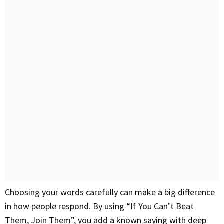
Choosing your words carefully can make a big difference
in how people respond. By using “If You Can’t Beat
Them, Join Them”, you add a known saying with deep