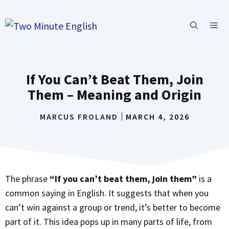
Skip
to
ME
content
If You Can’t Beat Them, Join
Them – Meaning and Origin
MARCUS FROLAND
MARCH 4, 2026
The phrase
“If you can’t beat them, join them”
is a
common saying in English. It suggests that when you
can’t win against a group or trend, it’s better to become
part of it. This idea pops up in many parts of life, from