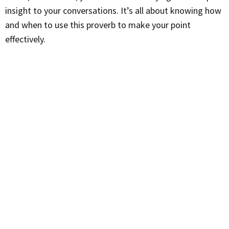
insight to your conversations. It’s all about knowing how
and when to use this proverb to make your point
effectively.