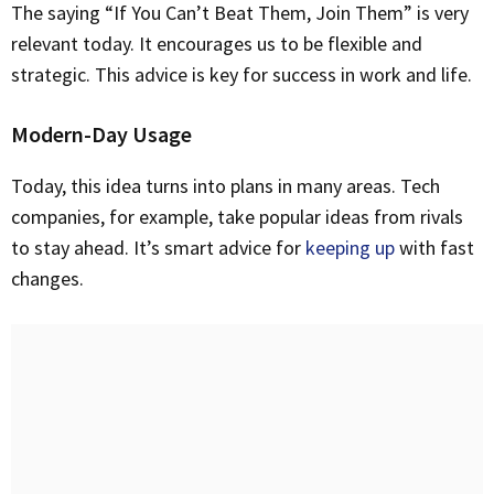
The saying “If You Can’t Beat Them, Join Them” is very
relevant today. It encourages us to be flexible and
strategic. This advice is key for success in work and life.
Modern-Day Usage
Today, this idea turns into plans in many areas. Tech
companies, for example, take popular ideas from rivals
to stay ahead. It’s smart advice for
keeping up
with fast
changes.