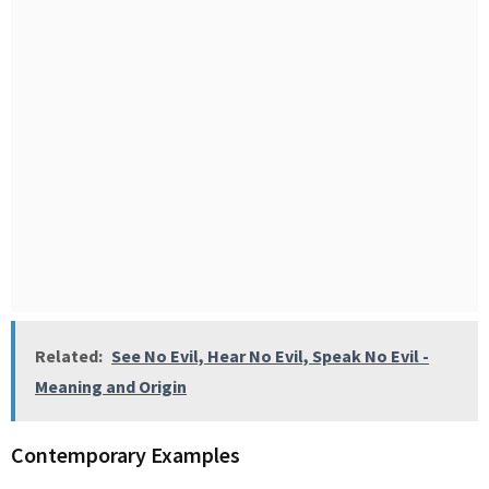
Related:
See No Evil, Hear No Evil, Speak No Evil -
Meaning and Origin
Contemporary Examples