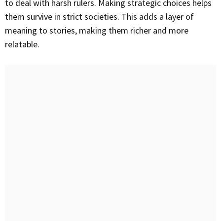
to deal with harsh rulers. Making strategic choices helps
them survive in strict societies. This adds a layer of
meaning to stories, making them richer and more
relatable.