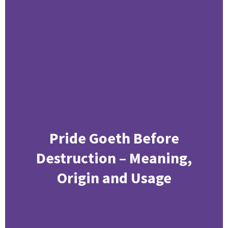
Pride Goeth Before
Destruction – Meaning,
Origin and Usage