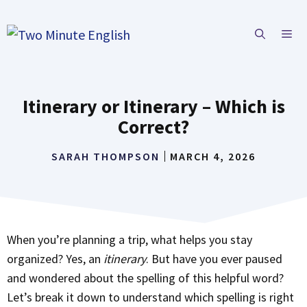
Skip
to
ME
content
Itinerary or Itinerary – Which is
Correct?
SARAH THOMPSON
MARCH 4, 2026
When you’re planning a trip, what helps you stay
organized? Yes, an
itinerary
. But have you ever paused
and wondered about the spelling of this helpful word?
Let’s break it down to understand which spelling is right