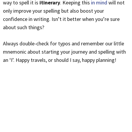
way to spell it is
itinerary
. Keeping this
in mind
will not
only improve your spelling but also boost your
confidence in writing. Isn’t it better when you’re sure
about such things?
Always double-check for typos and remember our little
mnemonic about starting your journey and spelling with
an ‘I’. Happy travels, or should I say, happy planning!