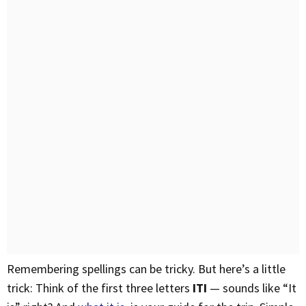
Remembering spellings can be tricky. But here’s a little
trick: Think of the first three letters
ITI
— sounds like “It