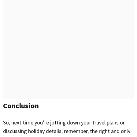
Conclusion
So, next time you’re jotting down your travel plans or
discussing holiday details, remember, the right and only