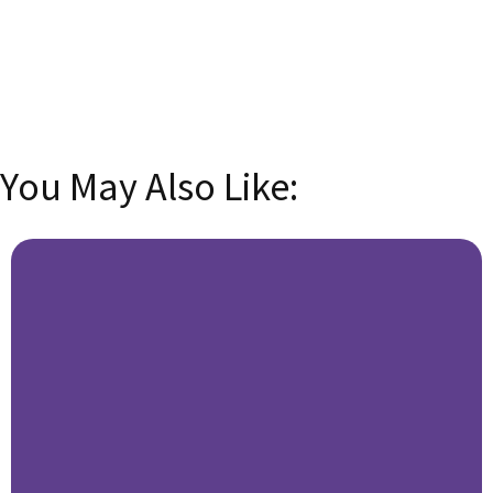
email address
SUBSCRIBE
You May Also Like: