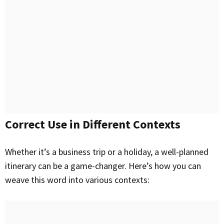
Correct Use in Different Contexts
Whether it’s a business trip or a holiday, a well-planned
itinerary can be a game-changer. Here’s how you can
weave this word into various contexts: