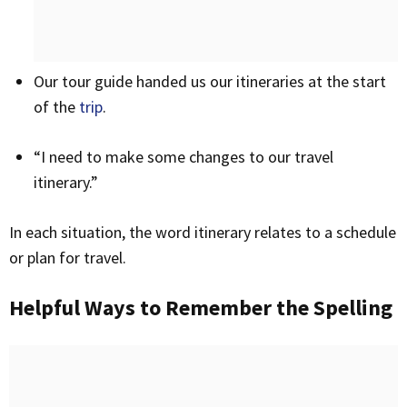
Our tour guide handed us our itineraries at the start
of the
trip
.
“I need to make some changes to our travel
itinerary.”
In each situation, the word itinerary relates to a schedule
or plan for travel.
Helpful Ways to Remember the Spelling