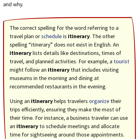
and why.
The correct spelling for the word referring to a
travel plan or
schedule
is
itinerary
. The other
spelling “itinerary” does not exist in English. An
itinerary
lists details like destinations, times of
travel, and planned activities. For example, a
tourist
might follow an
itinerary
that includes visiting
museums in the morning and dining at
recommended restaurants in the evening.
Using an
itinerary
helps travelers
organize
their
trips efficiently, ensuring they make the most of
their time. For instance, a business traveler can use
an
itinerary
to schedule meetings and allocate
time for sightseeing around those appointments.