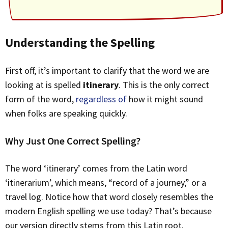
Understanding the Spelling
First off, it’s important to clarify that the word we are
looking at is spelled
itinerary
. This is the only correct
form of the word,
regardless of
how it might sound
when folks are speaking quickly.
Why Just One Correct Spelling?
The word ‘itinerary’ comes from the Latin word
‘itinerarium’, which means, “record of a journey,” or a
travel log. Notice how that word closely resembles the
modern English spelling we use today? That’s because
our version directly stems from this Latin root.