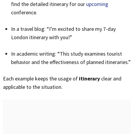
find the detailed itinerary for our
upcoming
conference.
In a travel blog: “I’m excited to share my 7-day
London itinerary with you!”
In academic writing: “This study examines tourist
behavior and the effectiveness of planned itineraries.”
Each example keeps the usage of
itinerary
clear and
applicable to the situation.