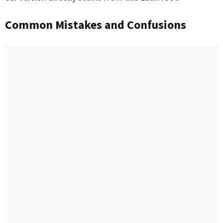
Common Mistakes and Confusions