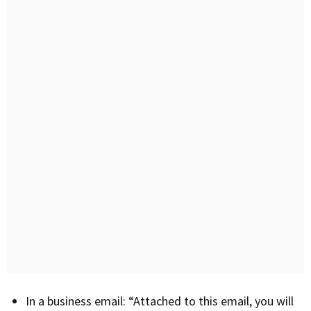
In a business email: “Attached to this email, you will