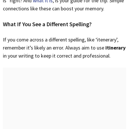
is” right? And
what it is
, is your guide for the trip. Simple
connections like these can boost your memory.
What If You See a Different Spelling?
If you come across a different spelling, like ‘itenerary’,
remember it’s likely an error. Always aim to use
itinerary
in your writing to keep it correct and professional.