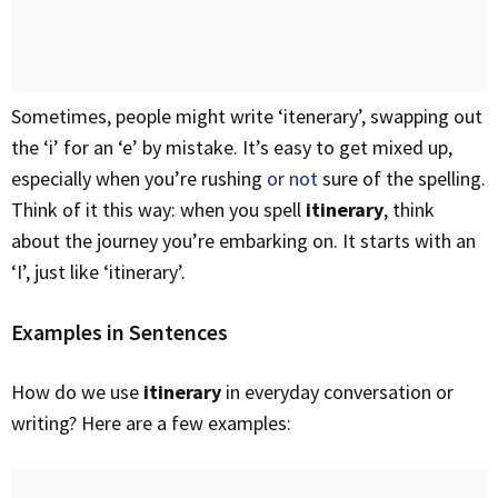
Sometimes, people might write ‘itenerary’, swapping out
the ‘i’ for an ‘e’ by mistake. It’s easy to get mixed up,
especially when you’re rushing
or not
sure of the spelling.
Think of it this way: when you spell
itinerary
, think
about the journey you’re embarking on. It starts with an
‘I’, just like ‘itinerary’.
Examples in Sentences
How do we use
itinerary
in everyday conversation or
writing? Here are a few examples: