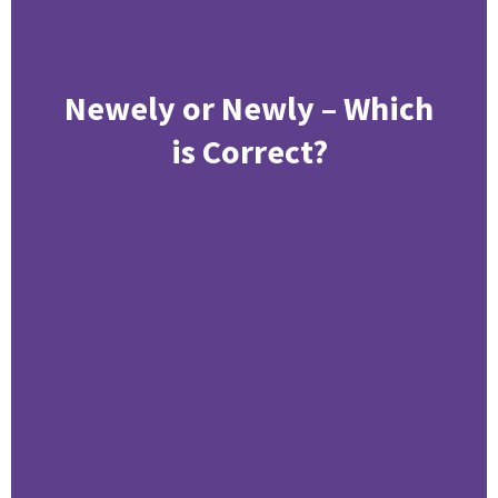
Newely or Newly – Which
is Correct?