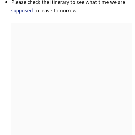
Please check the itinerary to see what time we are
supposed
to leave tomorrow.