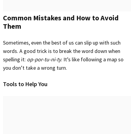
Common Mistakes and How to Avoid
Them
Sometimes, even the best of us can slip up with such
words. A good trick is to break the word down when
spelling it:
op-por-tu-ni-ty
. It’s like following a map so
you don’t take a wrong turn.
Tools to Help You