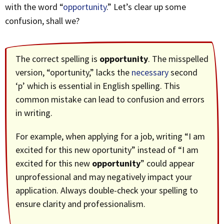
with the word “
opportunity
.” Let’s clear up some
confusion, shall we?
The correct spelling is
opportunity
. The misspelled
version, “oportunity,” lacks the
necessary
second
‘p’ which is essential in English spelling. This
common mistake can lead to confusion and errors
in writing.
For example, when applying for a job, writing “I am
excited for this new oportunity” instead of “I am
excited for this new
opportunity
” could appear
unprofessional and may negatively impact your
application. Always double-check your spelling to
ensure clarity and professionalism.