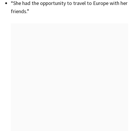
“She had the opportunity to travel to Europe with her
friends.”