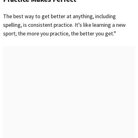
The best way to get better at anything, including
spelling, is consistent practice. It’s like learning a new
sport; the more you practice, the better you get.”