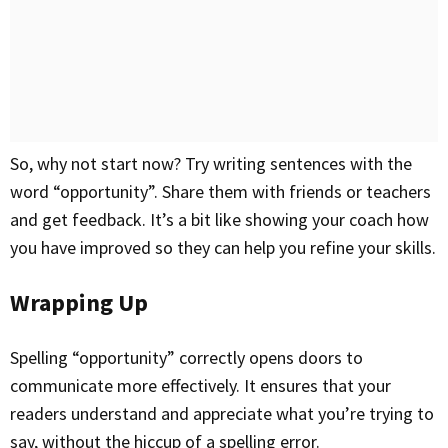
So, why not start now? Try writing sentences with the
word “opportunity”. Share them with friends or teachers
and get feedback. It’s a bit like showing your coach how
you have improved so they can help you refine your skills.
Wrapping Up
Spelling “opportunity” correctly opens doors to
communicate more effectively. It ensures that your
readers understand and appreciate what you’re trying to
say, without the hiccup of a spelling error.