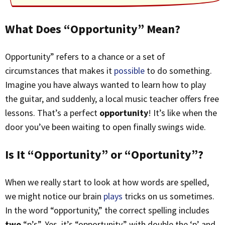
What Does “Opportunity” Mean?
Opportunity” refers to a chance or a set of
circumstances that makes it
possible
to do something.
Imagine you have always wanted to learn how to play
the guitar, and suddenly, a local music teacher offers free
lessons. That’s a perfect
opportunity
! It’s like when the
door you’ve been waiting to open finally swings wide.
Is It “Opportunity” or “Oportunity”?
When we really start to look at how words are spelled,
we might notice our brain
plays
tricks on us sometimes.
In the word “opportunity,” the correct spelling includes
two
“p’s”. Yes, it’s “opportunity,” with double the ‘p’ and