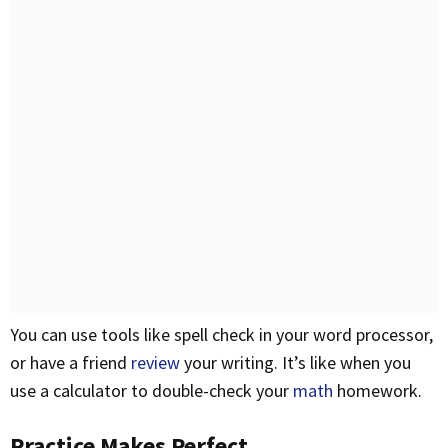
You can use tools like spell check in your word processor,
or have a friend
review
your writing. It’s like when you
use a calculator to double-check your
math
homework.
Practice Makes Perfect