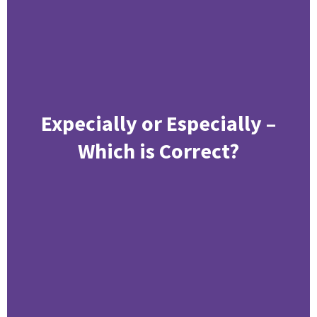
Expecially or Especially –
Which is Correct?