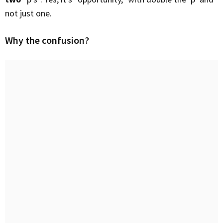
not just one.
Why the confusion?