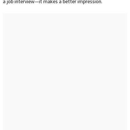
a job interview—it makes a better impression.