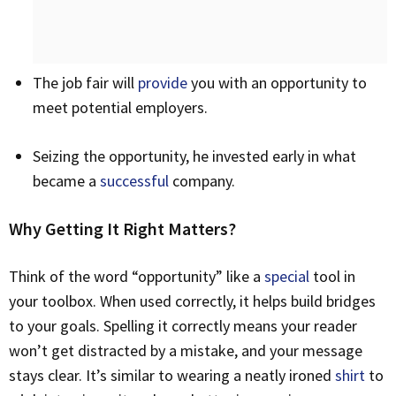
The job fair will
provide
you with an opportunity to
meet potential employers.
Seizing the opportunity, he invested early in what
became a
successful
company.
Why Getting It Right Matters?
Think of the word “opportunity” like a
special
tool in
your toolbox. When used correctly, it helps build bridges
to your goals. Spelling it correctly means your reader
won’t get distracted by a mistake, and your message
stays clear. It’s similar to wearing a neatly ironed
shirt
to