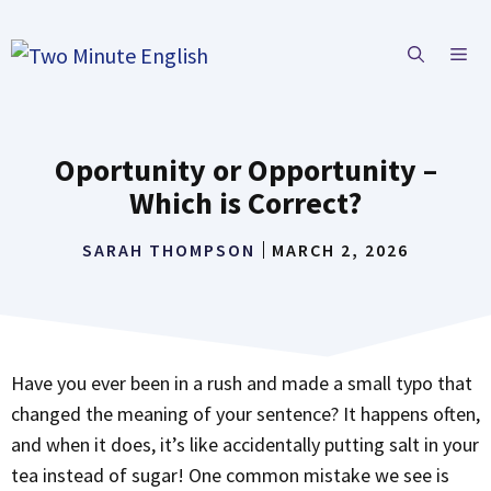
Skip
to
ME
content
Oportunity or Opportunity –
Which is Correct?
SARAH THOMPSON
MARCH 2, 2026
Have you ever been in a rush and made a small typo that
changed the meaning of your sentence? It happens often,
and when it does, it’s like accidentally putting salt in your
tea instead of sugar! One common mistake we see is