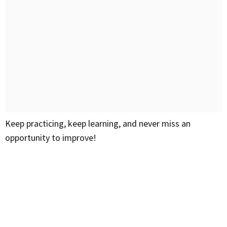
Keep practicing, keep learning, and never miss an
opportunity to improve!