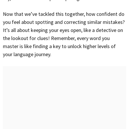
Now that we’ve tackled this together, how confident do
you feel about spotting and correcting similar mistakes?
It’s all about keeping your eyes open, like a detective on
the lookout for clues! Remember, every word you
master is like finding a key to unlock higher levels of
your language journey.