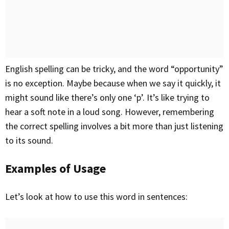
English spelling can be tricky, and the word “opportunity”
is no exception. Maybe because when we say it quickly, it
might sound like there’s only one ‘p’. It’s like trying to
hear a soft note in a loud song. However, remembering
the correct spelling involves a bit more than just listening
to its sound.
Examples of Usage
Let’s look at how to use this word in sentences: