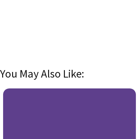
Email
Enter your
email address
SUBSCRIBE
You May Also Like: