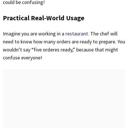
could be confusing!
Practical Real-World Usage
Imagine you are working in a
restaurant
. The chef will
need to know how many orders are ready to prepare. You
wouldn’t say “five orderes ready,” because that might
confuse everyone!