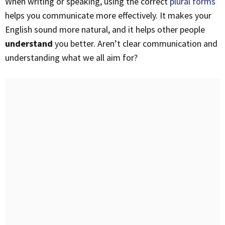
When writing or speaking, using the correct
plural forms
helps you communicate more effectively. It makes your
English sound more natural, and it helps other people
understand
you better. Aren’t clear communication and
understanding what we all aim for?