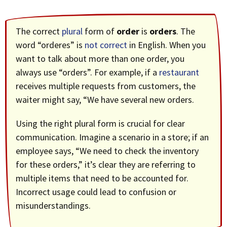
The correct
plural
form of
order
is
orders
. The
word “orderes” is
not correct
in English. When you
want to talk about more than one order, you
always use “orders”. For example, if a
restaurant
receives multiple requests from customers, the
waiter might say, “We have several new orders.
Using the right plural form is crucial for clear
communication. Imagine a scenario in a store; if an
employee says, “We need to check the inventory
for these orders,” it’s clear they are referring to
multiple items that need to be accounted for.
Incorrect usage could lead to confusion or
misunderstandings.