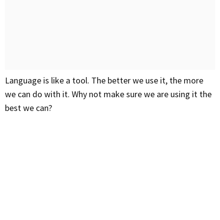
Language is like a tool. The better we use it, the more
we can do with it. Why not make sure we are using it the
best we can?