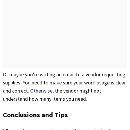
Or maybe you’re writing an email to a vendor requesting
supplies. You need to make sure your word usage is clear
and correct.
Otherwise
, the vendor might not
understand how many items you need.
Conclusions and Tips