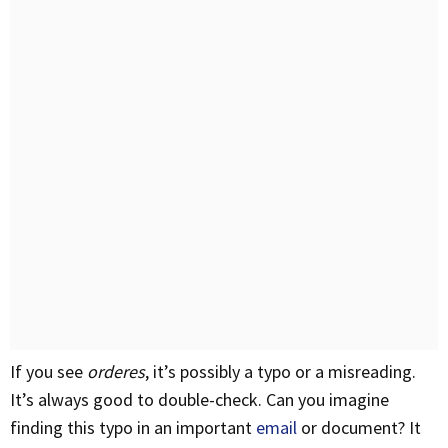
If you see
orderes
, it’s possibly a typo or a misreading.
It’s always good to double-check. Can you imagine
finding this typo in an important
email
or document? It