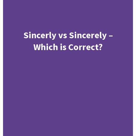
Sincerly vs Sincerely –
Which is Correct?