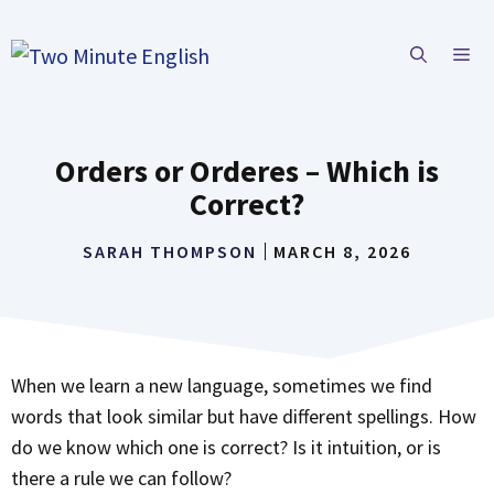
Skip
to
ME
content
Orders or Orderes – Which is
Correct?
SARAH THOMPSON
MARCH 8, 2026
When we learn a new language, sometimes we find
words that look similar but have different spellings. How
do we know which one is correct? Is it intuition, or is
there a rule we can follow?