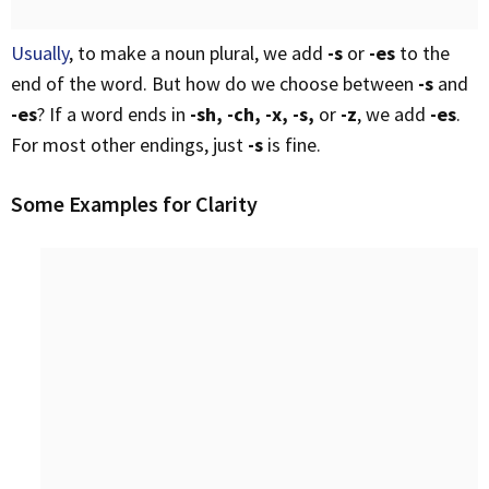
Usually
, to make a noun plural, we add
-s
or
-es
to the
end of the word. But how do we choose between
-s
and
-es
? If a word ends in
-sh, -ch, -x, -s,
or
-z
, we add
-es
.
For most other endings, just
-s
is fine.
Some Examples for Clarity