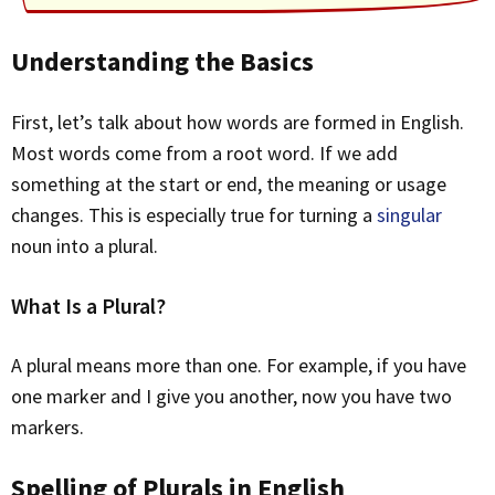
Understanding the Basics
First, let’s talk about how words are formed in English.
Most words come from a root word. If we add
something at the start or end, the meaning or usage
changes. This is especially true for turning a
singular
noun into a plural.
What Is a Plural?
A plural means more than one. For example, if you have
one marker and I give you another, now you have two
markers.
Spelling of Plurals in English