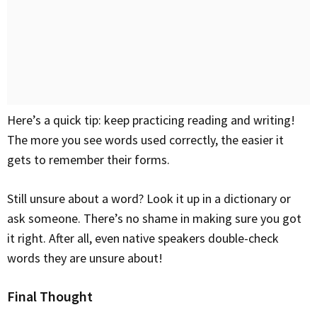
Here’s a quick tip: keep practicing reading and writing!
The more you see words used correctly, the easier it
gets to remember their forms.
Still unsure about a word? Look it up in a dictionary or
ask someone. There’s no shame in making sure you got
it right. After all, even native speakers double-check
words they are unsure about!
Final Thought