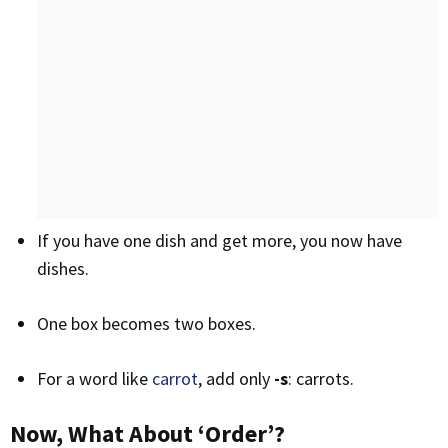
If you have one dish and get more, you now have
dishes.
One box becomes two boxes.
For a word like
carrot
, add only
-s
: carrots.
Now, What About ‘Order’?