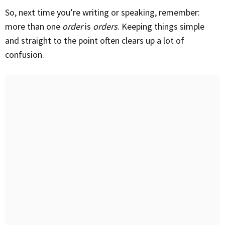
So, next time you’re writing or speaking, remember:
more than one
order
is
orders
. Keeping things simple
and straight to the point often clears up a lot of
confusion.