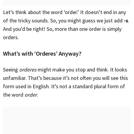
Let’s think about the word ‘order.’ It doesn’t end in any
of the tricky sounds. So, you might guess we just add
-s
.
And you’d be right! So, more than one order is simply
orders.
What’s with ‘Orderes’ Anyway?
Seeing
orderes
might make you stop and think. It looks
unfamiliar. That’s because it’s not often you will see this
form used in English. It’s not a standard plural form of
the word
order
.