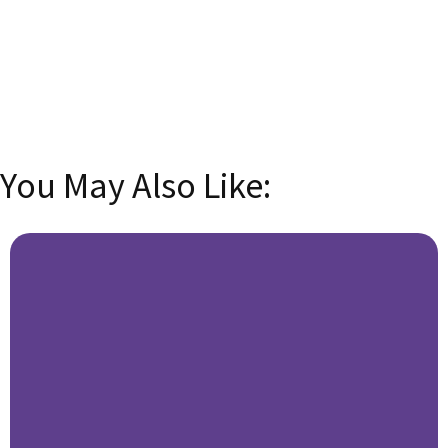
email address
SUBSCRIBE
You May Also Like: