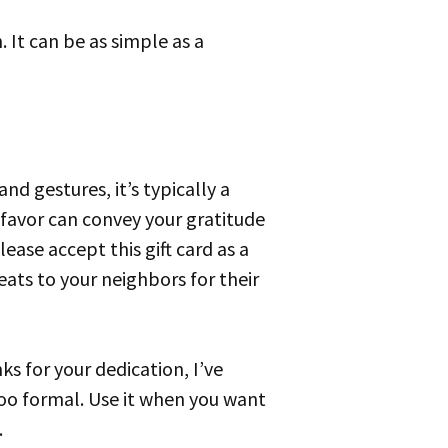
 favor can convey your gratitude
ease accept this gift card as a
eats to your neighbors for their
ks for your dedication, I’ve
too formal. Use it when you want
.