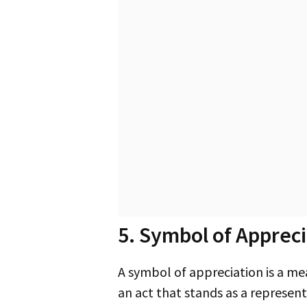
5. Symbol of Appreci
A symbol of appreciation is a meaningful gesture you can use to express your gratitude. This could be a physical item or
an act that stands as a represen