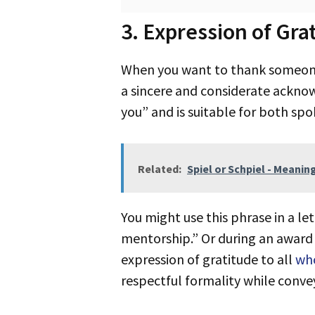
3. Expression of Gra
When you want to thank someone deeply, saying “expression of gratitude” is a meaningful choice. This phrase suggests
a sincere and considerate ackno
you” and is suitable for both s
Related:
Spiel or Schpiel - Meanin
You might use this phrase in a letter or email, like: “I’m writing to extend an expression of gratitude for your
mentorship.” Or during an award 
expression of gratitude to all
wh
respectful formality while conve