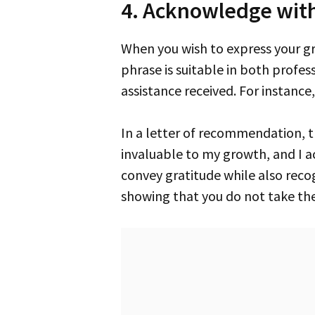
4. Acknowledge wit
When you wish to express your gratitude, saying “acknowledge with thanks” is a warm and sincere approach. This
phrase is suitable in both profes
assistance received. For instance
In a letter of recommendation, this phrase can underscore the value of someone’s support. “Your mentorship has been
invaluable to my growth, and I 
convey gratitude while also recogn
showing that you do not take the