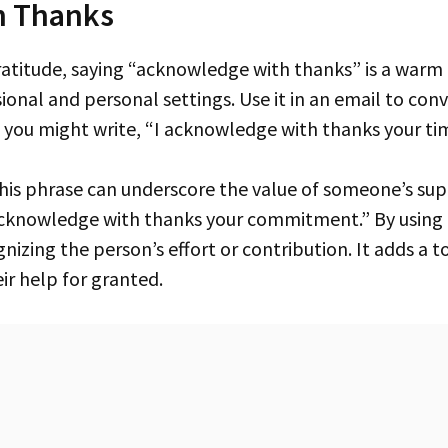
h Thanks
sional and personal settings. Use it in an email to con
, you might write, “I acknowledge with thanks your tim
acknowledge with thanks your commitment.” By using
izing the person’s effort or contribution. It adds a to
ir help for granted.