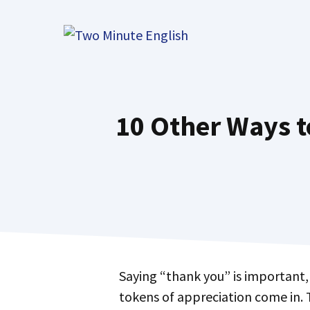
Skip
to
content
10 Other Ways t
Saying “thank you” is important, but sometimes you want to express your gratitude in a more special way. That’s where
tokens of appreciation come in. 