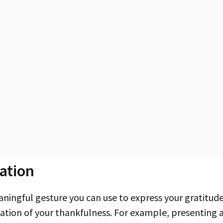
ation
tation of your thankfulness. For example, presenting