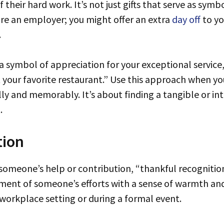
their hard work. It’s not just gifts that serve as symb
’re an employer; you might offer an extra
day off
to yo
.
s a symbol of appreciation for your exceptional service
 your favorite restaurant.” Use this approach when y
ally and memorably. It’s about finding a tangible or in
.
tion
t of someone’s efforts with a sense of warmth and 
n a workplace setting or during a formal event.