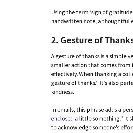
Using the term ‘sign of gratitude’ conveys a sense of warmth and genuine appreciation. It can be as simple as a
handwritten note, a thoughtful e
2. Gesture of Thank
A gesture of thanks is a simple yet meaningful way to express your gratitude. Unlike grand gestures, it’s typically a
smaller action that comes from
effectively. When thanking a colle
gesture of thanks.” It’s also per
kindness.
In emails, this phrase adds a per
enclosed
a little something.” It
to acknowledge someone’s effort 