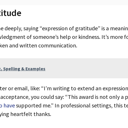
titude
wledgment of someone’s help or kindness. It’s more f
poken and written communication.
g, Spelling & Examples
acceptance, you could say: “This award is not only a
o have
supported me.” In professional settings, this 
ying heartfelt thanks.