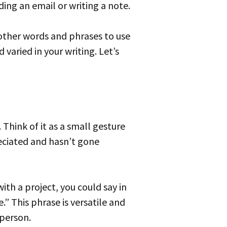
ing an email or writing a note.
varied in your writing. Let’s
eciated and hasn’t gone
.” This phrase is versatile and
 person.