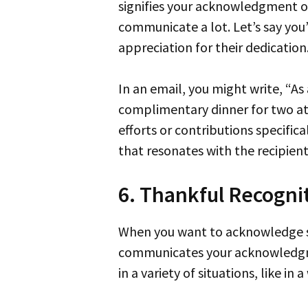
signifies your acknowledgment of 
communicate a lot. Let’s say you
appreciation for their dedication
In an email, you might write, “A
complimentary dinner for two at
efforts or contributions specific
that resonates with the recipient
6. Thankful Recogni
When you want to acknowledge someone’s help or contribution, “thankful recognition” is a dignified phrase to use. It
communicates your acknowledgmen
in a variety of situations, like i