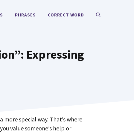
MS
PHRASES
CORRECT WORD
ion”: Expressing
 you value someone’s help or