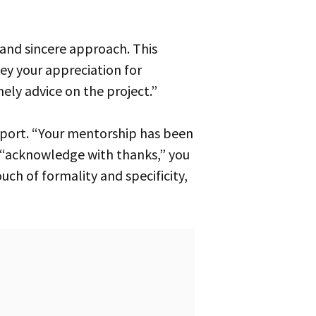
vey your appreciation for
ely advice on the project.”
 “acknowledge with thanks,” you
uch of formality and specificity,