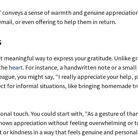
mail, or even offering to help them in return.
s
 the
heart
. For instance, a handwritten note or a small
ague, you might say, “I really appreciate your help, pl
fect for informal situations, like bringing homemade tr
sonal touch. You could start with, “As a gesture of than
 shows appreciation without feeling overwhelming or 
or kindness in a way that feels genuine and personal