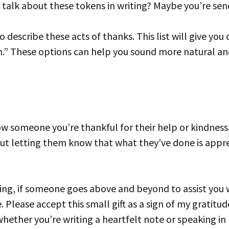
 talk about these tokens in writing? Maybe you’re send
.” These options can help you sound more natural and 
out letting them know that what they’ve done is appr
 Please accept this small gift as a sign of my gratitude
whether you’re writing a heartfelt note or speaking in