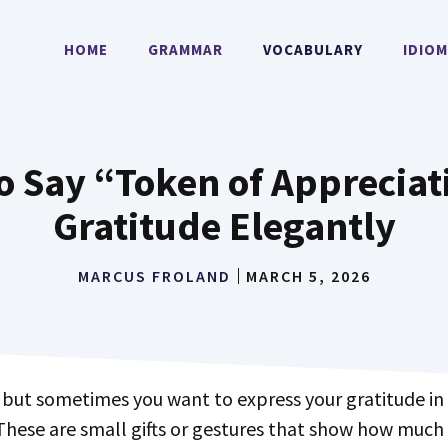
HOME
GRAMMAR
VOCABULARY
IDIO
o Say “Token of Appreciat
Gratitude Elegantly
MARCUS FROLAND
MARCH 5, 2026
These are small gifts or gestures that show how much