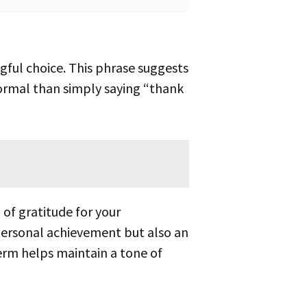
ormal than simply saying “thank
 personal achievement but also an
term helps maintain a tone of