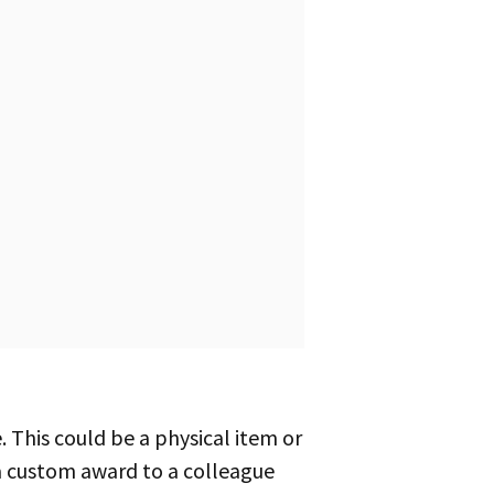
 a custom award to a colleague