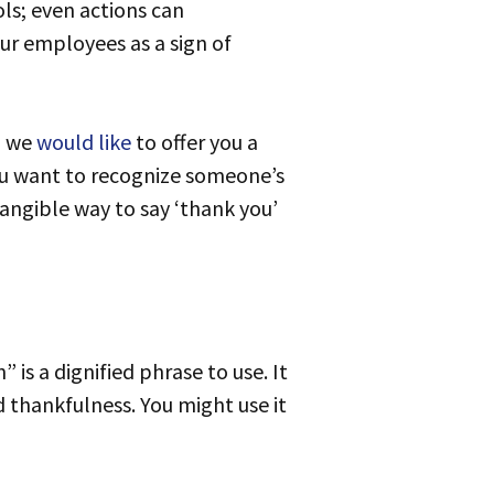
ols; even actions can
ur employees as a sign of
, we
would like
to offer you a
ou want to recognize someone’s
tangible way to say ‘thank you’
thankfulness. You might use it