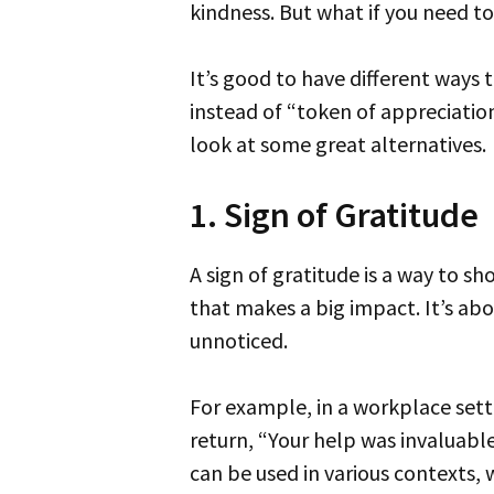
kindness. But what if you need to
It’s good to have different ways to describe these acts of thanks. This list will give you other words and phrases to use
instead of “token of appreciation
look at some great alternatives.
1. Sign of Gratitude
A sign of gratitude is a way to show someone you’re thankful for their help or kindness. Think of it as a small gesture
that makes a big impact. It’s ab
unnoticed.
For example, in a workplace setting, if someone goes above and beyond to assist you with a project, you could say in
return, “Your help was invaluable.
can be used in various contexts, 