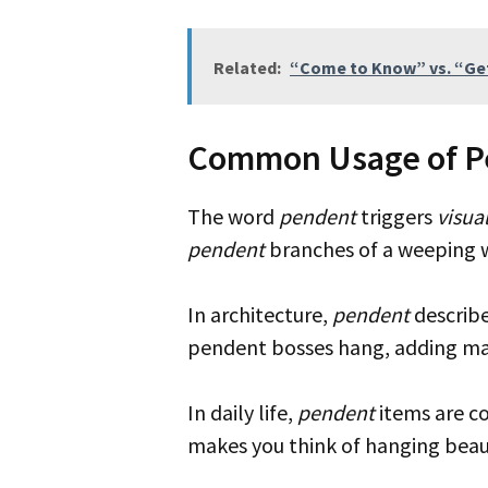
Related:
“Come to Know” vs. “Get
Common Usage of P
The word
pendent
triggers
visua
pendent
branches of a weeping w
In architecture,
pendent
describe
pendent bosses hang, adding maj
In daily life,
pendent
items are c
makes you think of hanging beaut