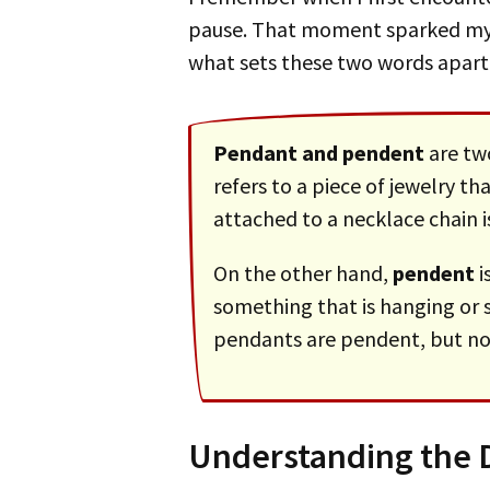
pause. That moment sparked m
what sets these two words apart
Pendant and pendent
are tw
refers to a piece of jewelry t
attached to a necklace chain i
On the other hand,
pendent
i
something that is hanging or 
pendants are pendent, but no
Understanding the D