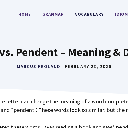
HOME
GRAMMAR
VOCABULARY
IDIO
vs. Pendent – Meaning & D
MARCUS FROLAND
FEBRUARY 23, 2026
and “pendent”. These words look so similar, but their