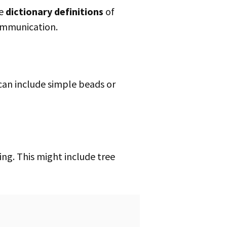
he
dictionary definitions
of
ommunication.