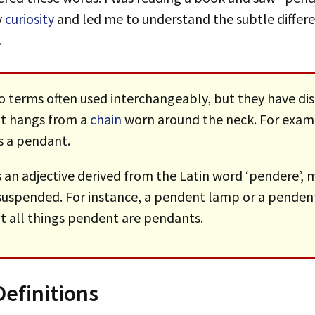
y
curiosity
and led me to understand the subtle differ
.
o terms often used interchangeably, but they have di
hat hangs from a
chain
worn around the neck. For examp
s a pendant.
s an adjective derived from the Latin word ‘pendere’,
suspended. For instance, a pendent lamp or a pendent
t all things pendent are pendants.
efinitions