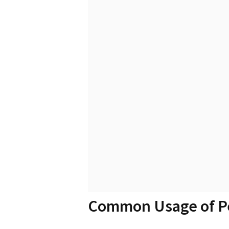
Common Usage of P