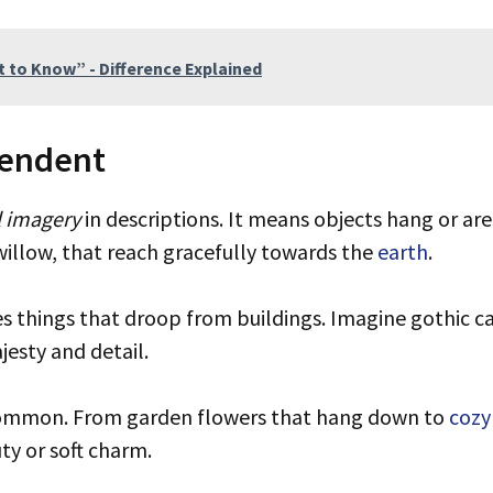
 to Know” - Difference Explained
endent
l imagery
in descriptions. It means objects hang or ar
illow, that reach gracefully towards the
earth
.
s things that droop from buildings. Imagine gothic c
esty and detail.
ommon. From garden flowers that hang down to
cozy
y or soft charm.