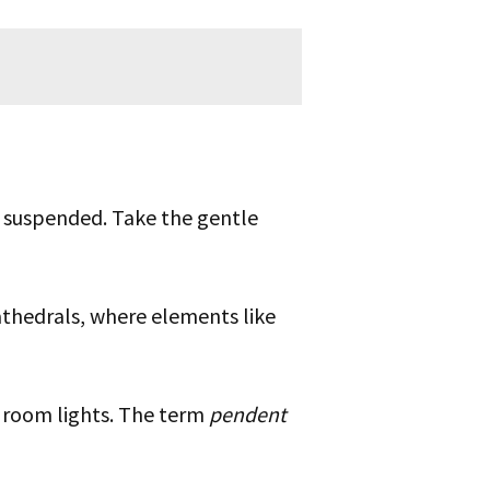
e suspended. Take the gentle
athedrals, where elements like
room lights. The term
pendent