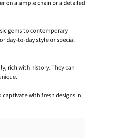
r on a simple chain or a detailed
assic gems to contemporary
or day-to-day style or special
unique.
 captivate with fresh designs in