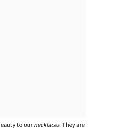
beauty to our
necklaces
. They are