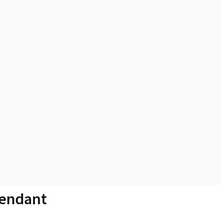
endant