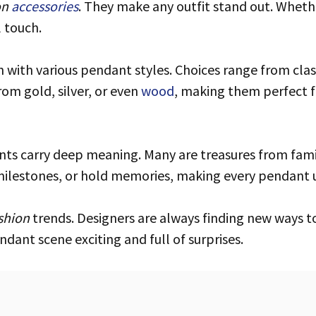
on
accessories
. They make any outfit stand out. Whethe
 touch.
ch with various pendant styles. Choices range from cl
om gold, silver, or even
wood
, making them perfect f
milestones, or hold memories, making every pendant 
shion
trends. Designers are always finding new ways to
ndant scene exciting and full of surprises.