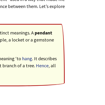
ence between them. Let’s explore
stinct meanings. A
pendant
le, a locket or a gemstone
 meaning ‘to
hang
. It describes
 branch of a tree.
Hence
, all