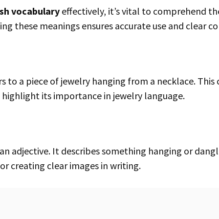
ish vocabulary
effectively, it’s vital to comprehend t
ng these meanings ensures accurate use and clear c
 highlight its importance in jewelry language.
for creating clear images in writing.