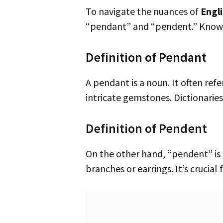
To navigate the nuances of
Engl
“pendant” and “pendent.” Knowi
Definition of Pendant
A pendant is a noun. It often refers to a piece of jewelry hanging from a necklace. This can include simple beads or
intricate gemstones. Dictionaries
Definition of Pendent
On the other hand, “pendent” is an adjective. It describes something hanging or dangling. This might include tree
branches or earrings. It’s crucial 