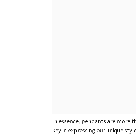
In essence, pendants are more 
key in expressing our unique style