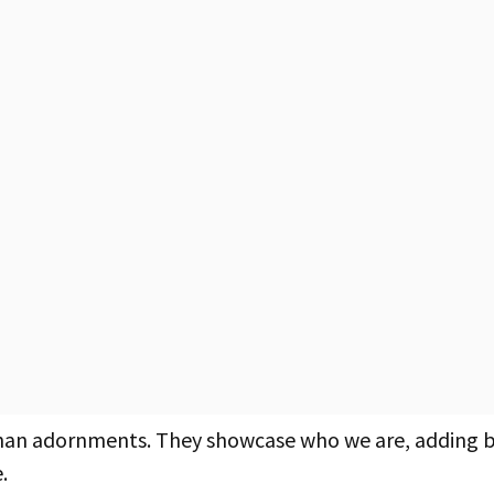
than adornments. They showcase who we are, adding 
.