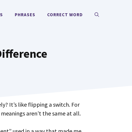
MS
PHRASES
CORRECT WORD
ifference
 meanings aren’t the same at all.