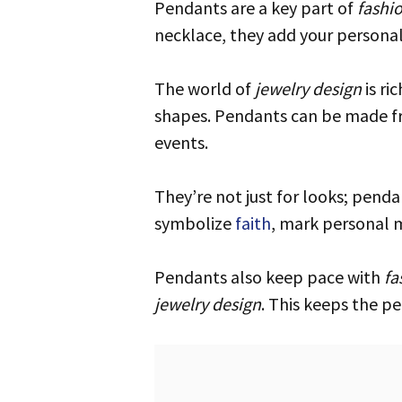
Pendants are a key part of
fashi
necklace, they add your personal
The world of
jewelry design
is ri
shapes. Pendants can be made fr
events.
They’re not just for looks; pendants carry deep meaning. Many are treasures from family, rich with history. They can
symbolize
faith
, mark personal 
Pendants also keep pace with
fa
jewelry design
. This keeps the pe