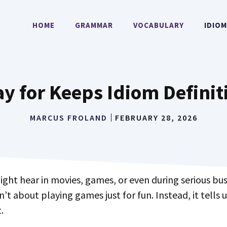
HOME
GRAMMAR
VOCABULARY
IDIO
ay for Keeps Idiom Definit
MARCUS FROLAND
FEBRUARY 28, 2026
ight hear in movies, games, or even during serious bus
n’t about playing games just for fun. Instead, it tells 
.