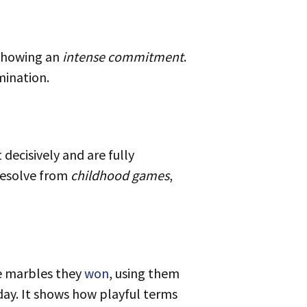
showing an
intense commitment
.
ination.
 resolve from
childhood games
,
he marbles they
won
, using them
oday. It shows how playful terms