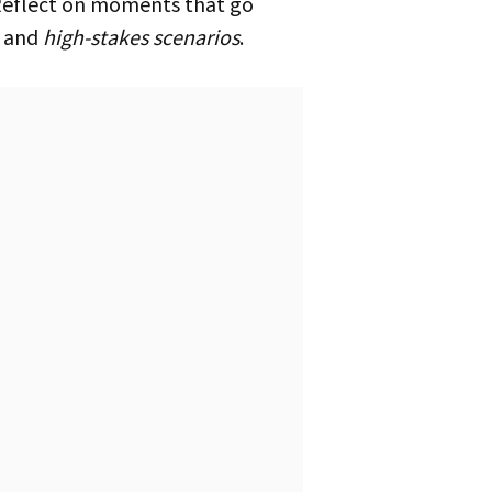
, and
high-stakes scenarios
.