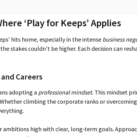
here ‘Play for Keeps’ Applies
eps’ hits home, especially in the intense
business nego
, the stakes couldn’t be higher. Each decision can res
s and Careers
eans adopting a
professional mindset
. This mindset pr
. Whether climbing the corporate ranks or overcoming
verything.
 ambitions high with clear, long-term goals. Approach