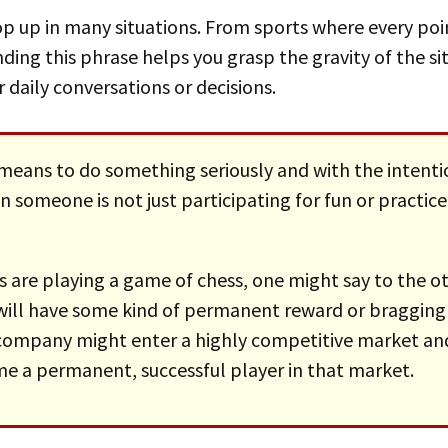
ding this phrase helps you grasp the gravity of the si
 daily conversations or decisions.
means to do something seriously and with the intentio
n someone is not just participating for fun or practice
will have some kind of permanent reward or bragging
a company might enter a highly competitive market an
e a permanent, successful player in that market.