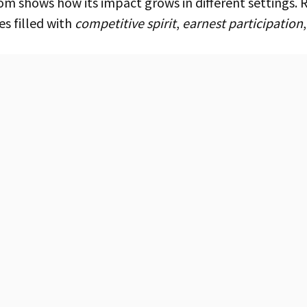
es filled with
competitive spirit
,
earnest participation