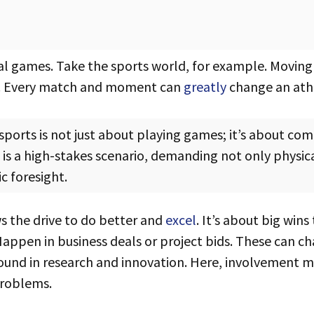
l games. Take the sports world, for example. Movin
eps. Every match and moment can
greatly
change an athl
s a high-stakes scenario, demanding not only physic
c foresight.
 the drive to do better and
excel
. It’s about big wins
appen in business deals or project bids. These can c
und in research and innovation. Here, involvement 
roblems.