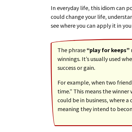
In everyday life, this idiom can pop up in many situations. From sports where every point counts to business deals that
could change your life, understan
see where you can apply it in your
The phrase
“play for keeps”
winnings. It’s usually used whe
success or gain.
For example, when two friends are playing a game of chess, one might say to the other, “Let’s play for keeps this
time.” This means the winner 
could be in business, where 
meaning they intend to becom