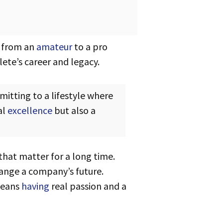
g from an
amateur
to a pro
ete’s career and legacy.
al
excellence
but also a
 that matter for a long time.
hange a company’s future.
means
having
real passion and a