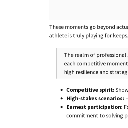
These moments go beyond actua
athlete is truly playing for ke
The realm of professional sports is not just about playing games; it’s about committing to a lifestyle where
each competitive moment i
high resilience and strategi
Competitive spirit:
Shows
High-stakes scenarios:
H
Earnest participation:
Fo
commitment to solving p