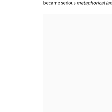
became serious
metaphorical la