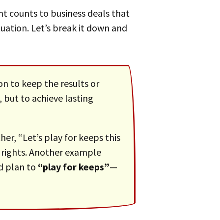
tuation. Let’s break it down and
n to keep the results or
, but to achieve lasting
 rights. Another example
d plan to
“play for keeps”
—