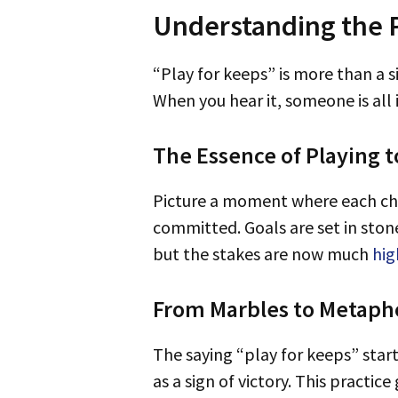
Understanding the P
“Play for keeps” is more than a
When you hear it, someone is all 
The Essence of Playing t
Picture a moment where each choice changes your life. “Play for keeps” means you act decisively and are fully
committed. Goals are set in stone
but the stakes are now much
hig
From Marbles to Metapho
The saying “play for keeps” st
as a sign of victory. This practi