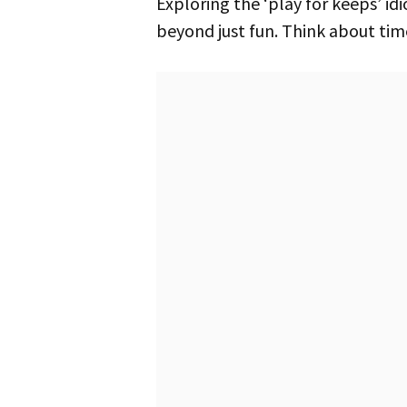
Exploring the ‘play for keeps’ idiom shows how its impact grows in different settings. Reflect on moments that go
beyond just fun. Think about tim