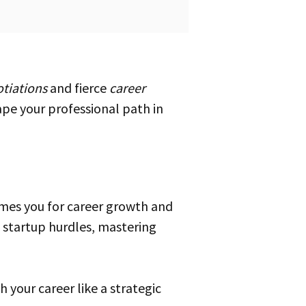
tiations
and fierce
career
hape your professional path in
imes you for career growth and
 startup hurdles, mastering
 your career like a strategic