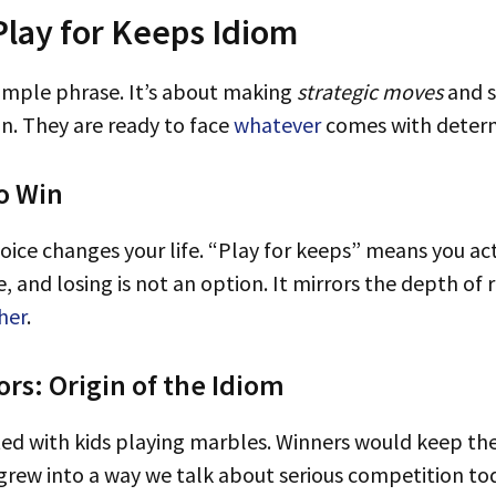
lay for Keeps Idiom
 simple phrase. It’s about making
strategic moves
and 
in. They are ready to face
whatever
comes with determ
o Win
, and losing is not an option. It mirrors the depth of
her
.
rs: Origin of the Idiom
arted with kids playing marbles. Winners would keep t
ce grew into a way we talk about serious competition t