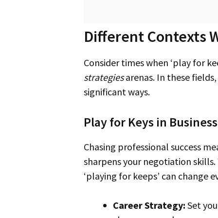
Different Contexts W
Consider times when ‘play for ke
strategies
arenas. In these fields
significant ways.
Play for Keys in Busines
Chasing professional success m
sharpens your negotiation skills
‘playing for keeps’ can change e
Career Strategy:
Set your