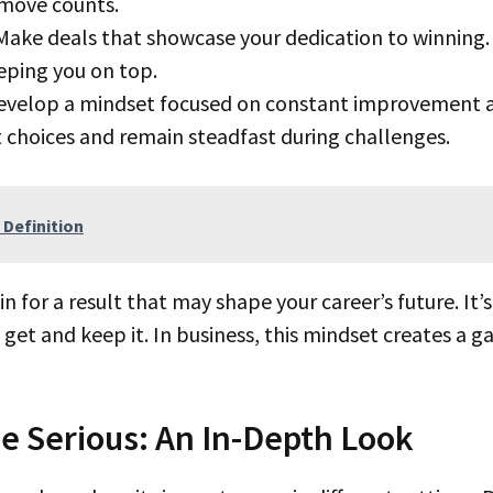
move counts.
ake deals that showcase your dedication to winning. 
eping you on top.
velop a mindset focused on constant improvement a
 choices and remain steadfast during challenges.
 Definition
 get and keep it. In business, this mindset creates a
Serious: An In-Depth Look