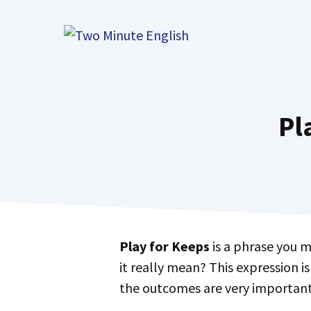
Skip
to
content
Pl
Play for Keeps
is a phrase you m
it really mean? This expression is
the outcomes are very important