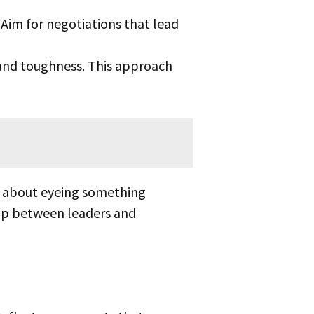
Aim for negotiations that lead
nd toughness. This approach
 gap between leaders and