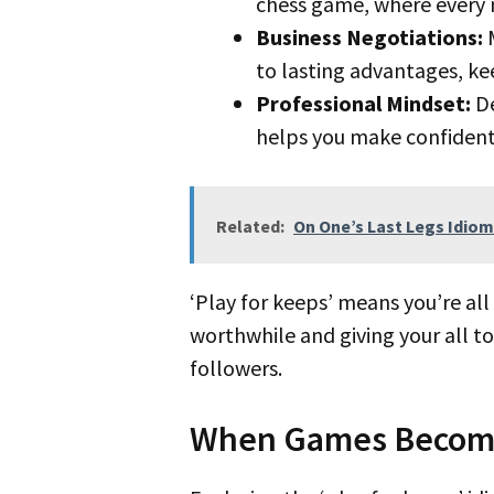
chess game, where every 
Business Negotiations:
M
to lasting advantages, ke
Professional Mindset:
De
helps you make confident
Related:
On One’s Last Legs Idiom
‘Play for keeps’ means you’re all in for a result that may shape your career’s future. It’s about eyeing something
worthwhile and giving your all to
followers.
When Games Become 