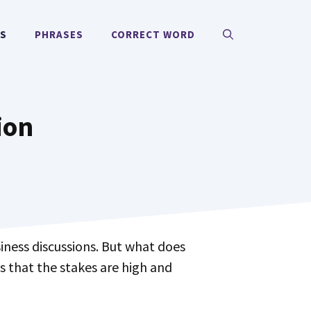
MS
PHRASES
CORRECT WORD
ion
iness discussions. But what does
us that the stakes are high and