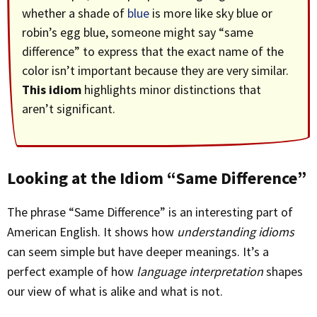
whether a shade of
blue
is more like sky blue or
robin’s egg blue, someone might say “same
difference” to express that the exact name of the
color isn’t important because they are very similar.
This idiom
highlights minor distinctions that
aren’t significant.
Looking at the Idiom “Same Difference”
The phrase “Same Difference” is an interesting part of
American English. It shows how
understanding idioms
can seem simple but have deeper meanings. It’s a
perfect example of how
language interpretation
shapes
our view of what is alike and what is not.