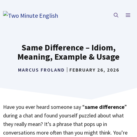
Skip
to
ME
content
Same Difference – Idiom,
Meaning, Example & Usage
MARCUS FROLAND
FEBRUARY 26, 2026
Have you ever heard someone say “
same difference
”
during a chat and found yourself puzzled about what
they really mean? It’s a phrase that pops up in
conversations more often than you might think. You’re