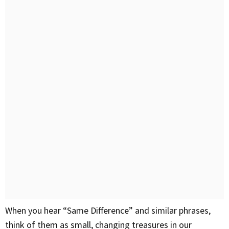
When you hear “Same Difference” and similar phrases,
think of them as small, changing treasures in our