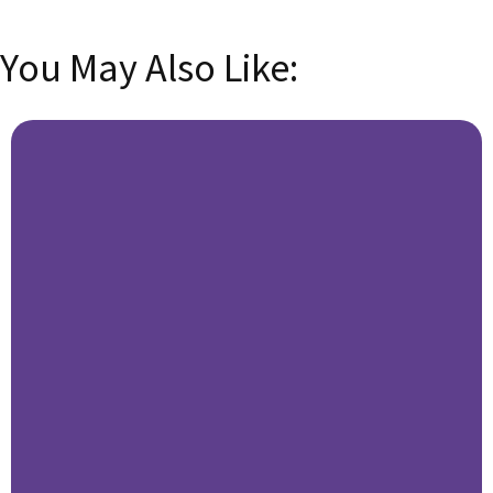
You May Also Like: