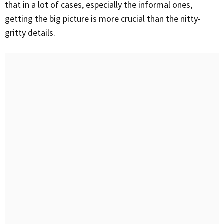
that in a lot of cases, especially the informal ones,
getting the big picture is more crucial than the nitty-
gritty details.