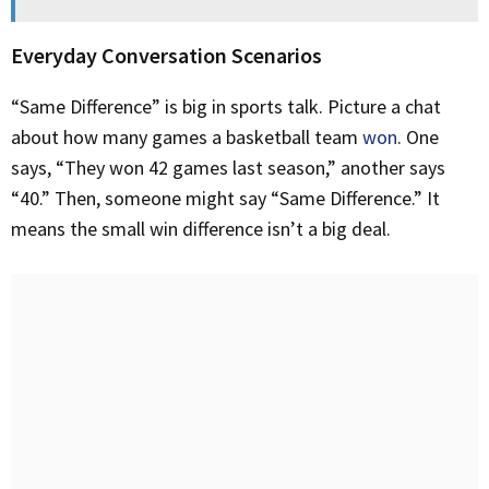
Everyday Conversation Scenarios
“Same Difference” is big in sports talk. Picture a chat
about how many games a basketball team
won
. One
says, “They won 42 games last season,” another says
“40.” Then, someone might say “Same Difference.” It
means the small win difference isn’t a big deal.