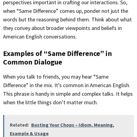
perspectives important in crafting our interactions. So,
when “Same Difference” comes up, ponder not just the
words but the reasoning behind them. Think about what
they convey about broader viewpoints and beliefs in
American English conversations.
Examples of “Same Difference” in
Common Dialogue
When you talk to friends, you may hear “Same
Difference” in the mix. It’s common in American English.
This phrase is handy in simple and complex talks. It helps
when the little things don’t matter much.
Related:
Busting Your Chops – Idiom, Meaning,
Example & Usage