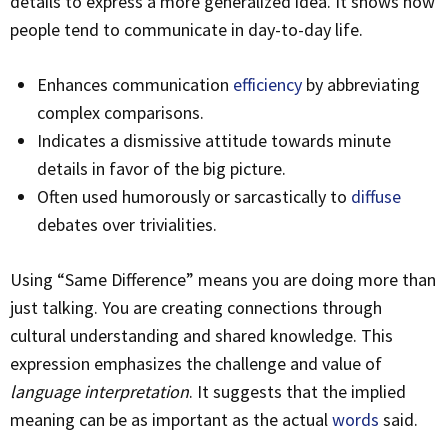
details to express a more generalized idea. It shows how
people tend to communicate in day-to-day life.
Enhances communication
efficiency
by abbreviating
complex comparisons.
Indicates a dismissive attitude towards minute
details in favor of the big picture.
Often used humorously or sarcastically to
diffuse
debates over trivialities.
Using “Same Difference” means you are doing more than
just talking. You are creating connections through
cultural understanding and shared knowledge. This
expression emphasizes the challenge and value of
language interpretation
. It suggests that the implied
meaning can be as important as the actual
words
said.