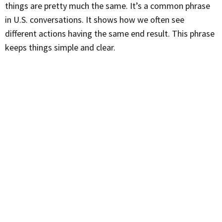
things are pretty much the same. It’s a common phrase
in U.S. conversations. It shows how we often see
different actions having the same end result. This phrase
keeps things simple and clear.