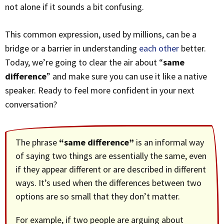
not alone if it sounds a bit confusing.
This common expression, used by millions, can be a
bridge or a barrier in understanding
each other
better.
Today, we’re going to clear the air about “
same
difference
” and make sure you can use it like a native
speaker. Ready to feel more confident in your next
conversation?
The phrase
“same difference”
is an informal way
of saying two things are essentially the same, even
if they appear different or are described in different
ways. It’s used when the differences between two
options are so small that they don’t matter.
For example, if two people are arguing about