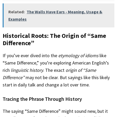
Related:
The Walls Have Ears - Meaning, Usage &
Examples
Historical Roots: The Origin of “Same
Difference”
If you’ve ever dived into the
etymology of idioms
like
“Same Difference,” you’re exploring American English’s
rich
linguistic history
. The exact
origin of “Same
Difference”
may not be clear. But sayings like this likely
start in daily talk and change a lot over time.
Tracing the Phrase Through History
The saying “Same Difference” might sound new, but it