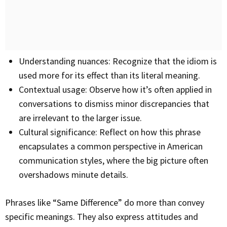
Understanding nuances: Recognize that the idiom is
used more for its effect than its literal meaning.
Contextual usage: Observe how it’s often applied in
conversations to dismiss minor discrepancies that
are irrelevant to the larger issue.
Cultural significance: Reflect on how this phrase
encapsulates a common perspective in American
communication styles, where the big picture often
overshadows minute details.
Phrases like “Same Difference” do more than convey
specific meanings. They also express attitudes and