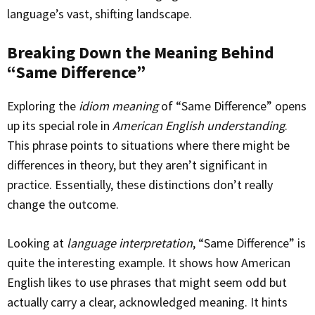
language’s vast, shifting landscape.
Breaking Down the Meaning Behind
“Same Difference”
Exploring the
idiom meaning
of “Same Difference” opens
up its special role in
American English understanding
.
This phrase points to situations where there might be
differences in theory, but they aren’t significant in
practice. Essentially, these distinctions don’t really
change the outcome.
Looking at
language interpretation
, “Same Difference” is
quite the interesting example. It shows how American
English likes to use phrases that might seem odd but
actually carry a clear, acknowledged meaning. It hints