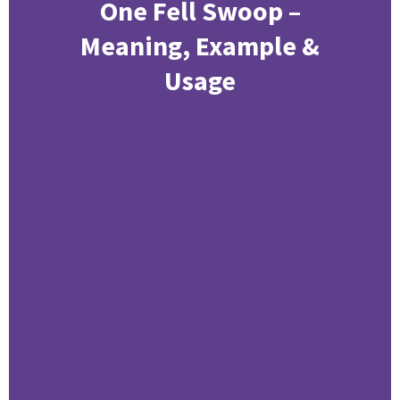
One Fell Swoop –
Meaning, Example &
Usage