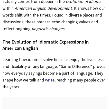
actually comes from deeper in the
evolution of idioms
within
American English development
. It shows how our
words shift with the times. Found in diverse places and
discussions, these phrases echo changing values and
reflect ongoing
linguistic changes
.
The Evolution of Idiomatic Expressions in
American English
Learning how idioms evolve helps us enjoy the liveliness
and flexibility of any language. “Same Difference” proves
how everyday sayings become a part of language. They
shape how we talk and
write
, reaching many people over
the years.