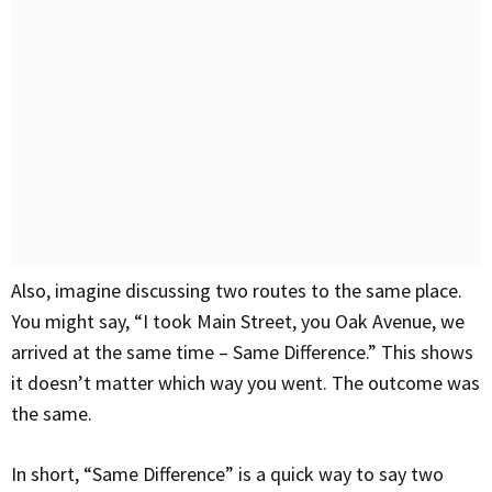
Also, imagine discussing two routes to the same place.
You might say, “I took Main Street, you Oak Avenue, we
arrived at the same time – Same Difference.” This shows
it doesn’t matter which way you went. The outcome was
the same.
In short, “Same Difference” is a quick way to say two