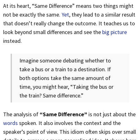
At its heart, “Same Difference” means two things might
not be exactly the same.
Yet
, they lead to a similar result
that doesn’t really change the outcome. It teaches us to
look beyond small differences and see the
big picture
instead.
Imagine someone debating whether to
take a bus or a train to a destination. If
both options take the same amount of
time, you might hear, “Taking the bus or
the train? Same difference.”
The analysis of
“Same Difference”
is not just about the
words
spoken. It also involves the context and the
speaker’s point of view. This idiom often skips over small