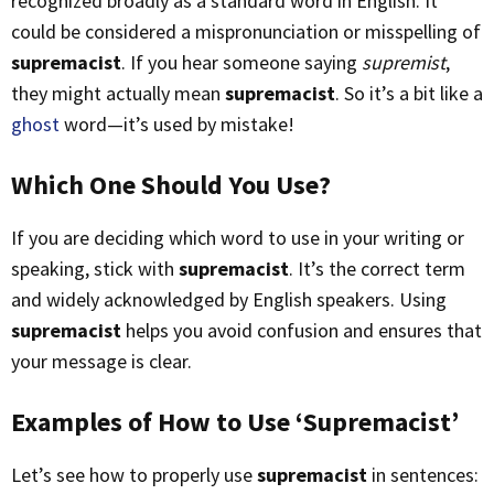
recognized broadly as a standard word in English. It
could be considered a mispronunciation or misspelling of
supremacist
. If you hear someone saying
supremist
,
they might actually mean
supremacist
. So it’s a bit like a
ghost
word—it’s used by mistake!
Which One Should You Use?
If you are deciding which word to use in your writing or
speaking, stick with
supremacist
. It’s the correct term
and widely acknowledged by English speakers. Using
supremacist
helps you avoid confusion and ensures that
your message is clear.
Examples of How to Use ‘Supremacist’
Let’s see how to properly use
supremacist
in sentences: