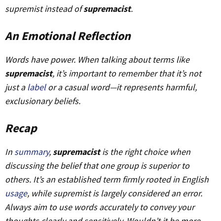
supremist instead of
supremacist
.
An Emotional Reflection
Words have power. When talking about terms like
supremacist
, it’s important to remember that it’s not
just a
label
or a casual word—it represents harmful,
exclusionary beliefs.
Recap
In
summary
,
supremacist
is the right choice when
discussing the belief that one group is superior to
others. It’s an established term firmly rooted in English
usage
, while
supremist
is largely considered an error.
Always aim to use words accurately to convey your
thoughts clearly and sensitively. Wouldn’t it be more