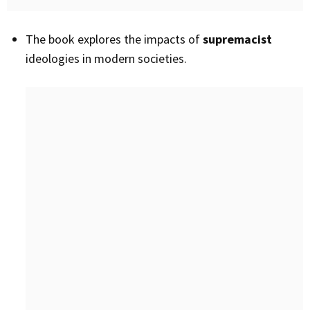
The book explores the impacts of
supremacist
ideologies in modern societies.