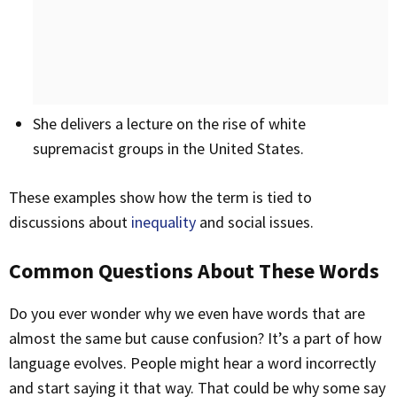
She delivers a lecture on the rise of white
supremacist groups in the United States.
These examples show how the term is tied to
discussions about
inequality
and social issues.
Common Questions About These Words
Do you ever wonder why we even have words that are
almost the same but cause confusion? It’s a part of how
language evolves. People might hear a word incorrectly
and start saying it that way. That could be why some say