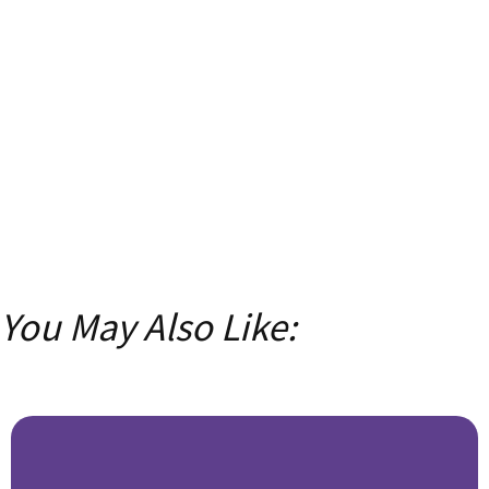
with insider tips, tricks, and exclusive content!
Email
Enter your
email address
SUBSCRIBE
You May Also Like: