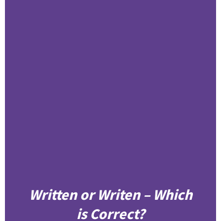
Written or Writen – Which
is Correct?