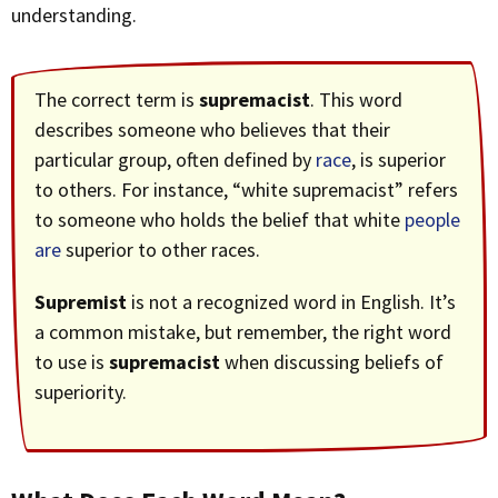
understanding.
The correct term is
supremacist
. This word
describes someone who believes that their
particular group, often defined by
race
, is superior
to others. For instance, “white supremacist” refers
to someone who holds the belief that white
people
are
superior to other races.
Supremist
is not a recognized word in English. It’s
a common mistake, but remember, the right word
to use is
supremacist
when discussing beliefs of
superiority.