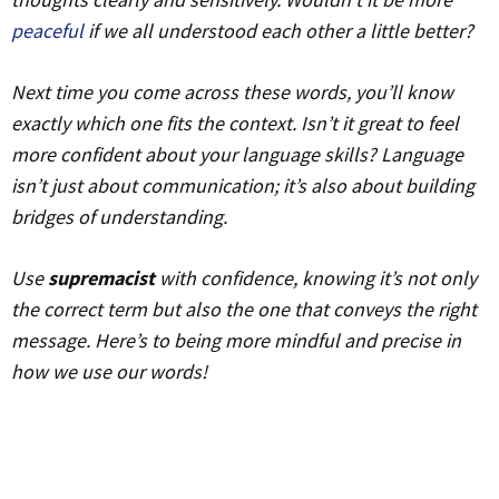
peaceful
if we all understood each other a little better?
Next time you come across these words, you’ll know
exactly which one fits the context. Isn’t it great to feel
more confident about your language skills? Language
isn’t just about communication; it’s also about building
bridges of understanding.
Use
supremacist
with confidence, knowing it’s not only
the correct term but also the one that conveys the right
message. Here’s to being more mindful and precise in
how we use our words!