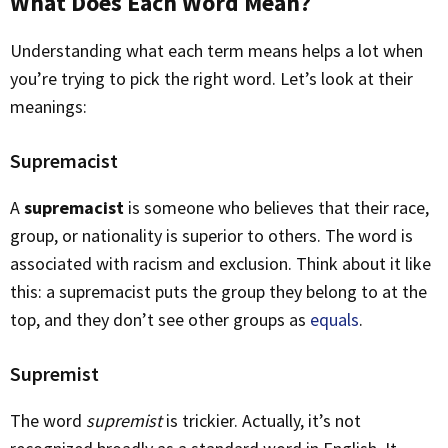
What Does Each Word Mean?
Understanding what each term means helps a lot when
you’re trying to pick the right word. Let’s look at their
meanings:
Supremacist
A
supremacist
is someone who believes that their race,
group, or nationality is superior to others. The word is
associated with racism and exclusion. Think about it like
this: a supremacist puts the group they belong to at the
top, and they don’t see other groups as
equals
.
Supremist
The word
supremist
is trickier. Actually, it’s not