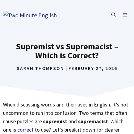
Skip
to
ME
content
Supremist vs Supremacist –
Which is Correct?
SARAH THOMPSON
FEBRUARY 27, 2026
When discussing words and their uses in English, it’s not
uncommon to run into confusion. Two terms that often
cause puzzles are
supremist
and
supremacist
. Which
one is
correct
to use? Let’s break it down for clearer