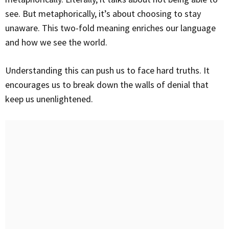
see. But metaphorically, it’s about choosing to stay
unaware. This two-fold meaning enriches our language
and how we see the world.
Understanding this can push us to face hard truths. It
encourages us to break down the walls of denial that
keep us unenlightened.