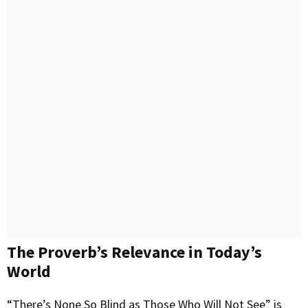
The Proverb’s Relevance in Today’s
World
“There’s None So Blind as Those Who Will Not See” is