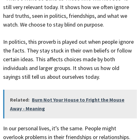
still very relevant today. It shows how we often ignore
hard truths, seen in politics, friendships, and what we
watch. We choose to stay blind on purpose.
In politics, this proverb is played out when people ignore
the facts. They stay stuck in their own beliefs or follow
certain ideas. This affects choices made by both
individuals and larger groups. It shows us how old
sayings still tell us about ourselves today.
Related:
Burn Not Your House to Fright the Mouse
Away - Meaning
In our personal lives, it’s the same. People might
overlook problems in their friendships or relationships.