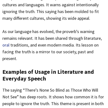
cultures and languages. It warns against intentionally
ignoring the truth. This saying has been molded to fit
many different cultures, showing its wide appeal.
As our language has evolved, the proverb’s warning
remains relevant. It has been shared through literature,
oral
traditions, and even modern media. Its lesson on
facing the truth is a mirror to our society, past and
present.
Examples of Usage in Literature and
Everyday Speech
The saying “There’s None So Blind as Those Who Will
Not See” has deep roots. It shows how common it is for
people to ignore the truth. This theme is present in both