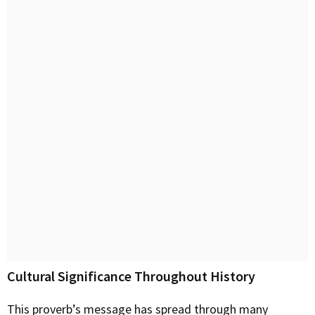
Cultural Significance Throughout History
This proverb’s message has spread through many