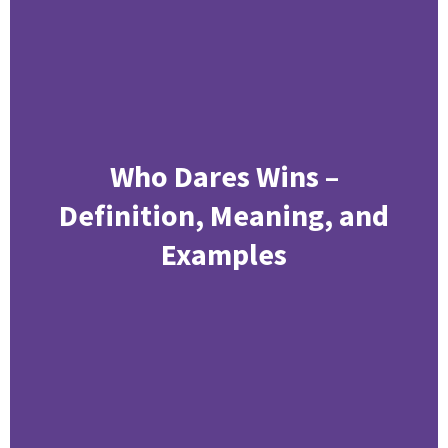
Who Dares Wins –
Definition, Meaning, and
Examples