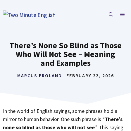
Skip
to
ME
content
There’s None So Blind as Those
Who Will Not See – Meaning
and Examples
MARCUS FROLAND
FEBRUARY 22, 2026
In the world of English sayings, some phrases hold a
mirror to human behavior. One such phrase is “
There’s
none so blind as those who will not see
.” This saying