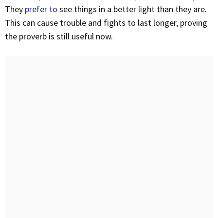
They
prefer to
see things in a better light than they are.
This can cause trouble and fights to last longer, proving
the proverb is still useful now.