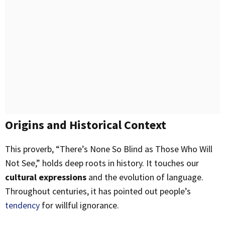
Origins and Historical Context
This proverb, “There’s None So Blind as Those Who Will
Not See,” holds deep roots in history. It touches our
cultural expressions
and the evolution of language.
Throughout centuries, it has pointed out people’s
tendency
for willful ignorance.