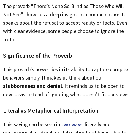
The proverb “There’s None So Blind as Those Who Will
Not See” shows us a deep insight into human nature. It
speaks about the refusal to accept reality or facts. Even
with clear evidence, some people choose to ignore the
truth.
Significance of the Proverb
This proverb’s power lies in its ability to capture complex
behaviors simply. It makes us think about our
stubbornness and denial
. It reminds us to be open to
new ideas instead of ignoring what doesn’t fit our views.
Literal vs Metaphorical Interpretation
This saying can be seen in
two ways
: literally and
metaphorically. Literally, it talks about not being able to