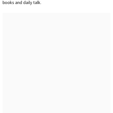
books and daily talk.