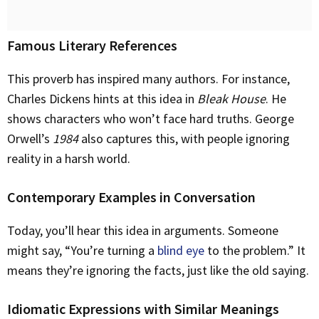
Famous Literary References
This proverb has inspired many authors. For instance,
Charles Dickens hints at this idea in
Bleak House
. He
shows characters who won’t face hard truths. George
Orwell’s
1984
also captures this, with people ignoring
reality in a harsh world.
Contemporary Examples in Conversation
Today, you’ll hear this idea in arguments. Someone
might say, “You’re turning a
blind eye
to the problem.” It
means they’re ignoring the facts, just like the old saying.
Idiomatic Expressions with Similar Meanings