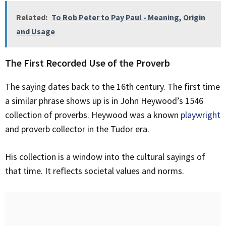
Related:
To Rob Peter to Pay Paul - Meaning, Origin
and Usage
The First Recorded Use of the Proverb
The saying dates back to the 16th century. The first time
a similar phrase shows up is in John Heywood’s 1546
collection of proverbs. Heywood was a known
playwright
and proverb collector in the Tudor era.
His collection is a window into the cultural sayings of
that time. It reflects societal values and norms.