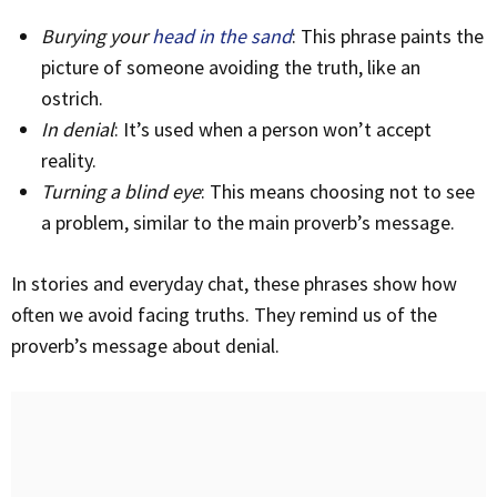
Burying your
head in the sand
: This phrase paints the
picture of someone avoiding the truth, like an
ostrich.
In denial
: It’s used when a person won’t accept
reality.
Turning a blind eye
: This means choosing not to see
a problem, similar to the main proverb’s message.
In stories and everyday chat, these phrases show how
often we avoid facing truths. They remind us of the
proverb’s message about denial.