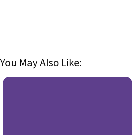
Email
Enter your
email address
SUBSCRIBE
You May Also Like: