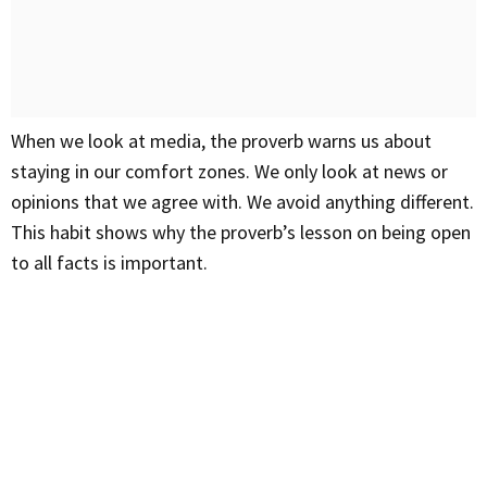
When we look at media, the proverb warns us about
staying in our comfort zones. We only look at news or
opinions that we agree with. We avoid anything different.
This habit shows why the proverb’s lesson on being open
to all facts is important.