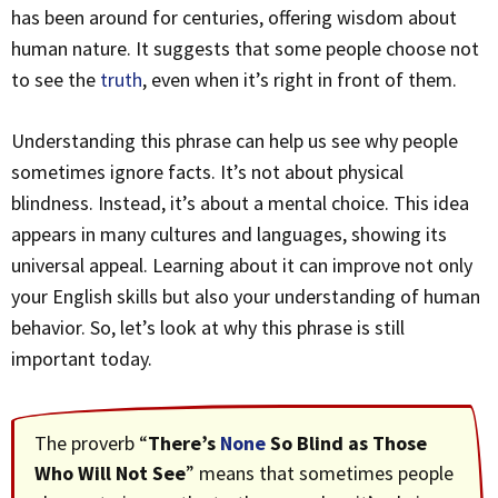
has been around for centuries, offering wisdom about
human nature. It suggests that some people choose not
to see the
truth
, even when it’s right in front of them.
Understanding this phrase can help us see why people
sometimes ignore facts. It’s not about physical
blindness. Instead, it’s about a mental choice. This idea
appears in many cultures and languages, showing its
universal appeal. Learning about it can improve not only
your English skills but also your understanding of human
behavior. So, let’s look at why this phrase is still
important today.
The proverb “
There’s
None
So Blind as Those
Who Will Not See
” means that sometimes people