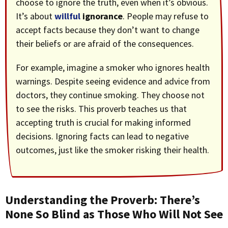
choose to ignore the truth, even when it’s obvious.
It’s about
willful
ignorance
. People may refuse to
accept facts because they don’t want to change
their beliefs or are afraid of the consequences.
For example, imagine a smoker who ignores health
warnings. Despite seeing evidence and advice from
doctors, they continue smoking. They choose not
to see the risks. This proverb teaches us that
accepting truth is crucial for making informed
decisions. Ignoring facts can lead to negative
outcomes, just like the smoker risking their health.
Understanding the Proverb: There’s
None So Blind as Those Who Will Not See