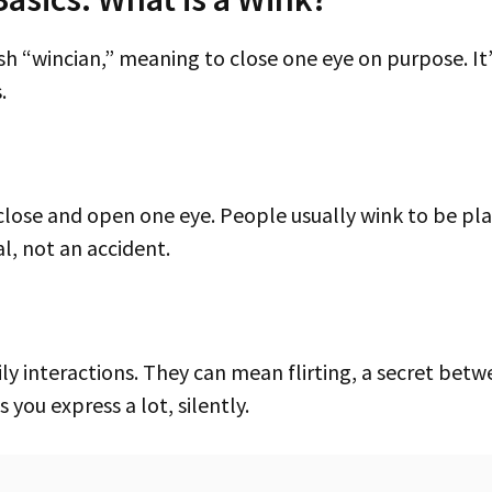
.
al, not an accident.
s you express a lot, silently.