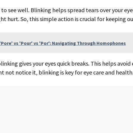
t hurt. So, this simple action is crucial for keeping ou
'Pore' vs 'Pour' vs 'Por': Navigating Through Homophones
linking gives your eyes quick breaks. This helps avoid 
 not notice it, blinking is key for eye care and health