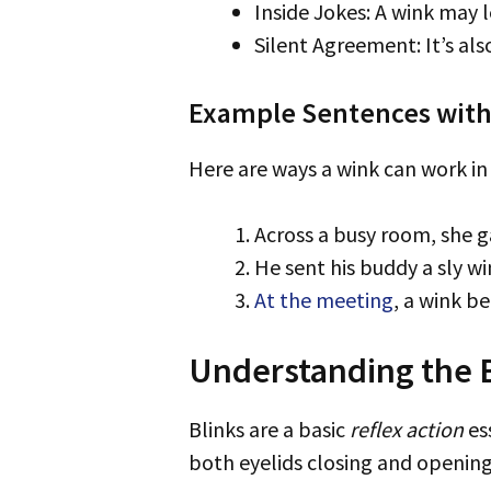
Inside Jokes: A wink may 
Silent Agreement: It’s als
Example Sentences wit
Here are ways a wink can work in 
Across a busy room, she 
He sent his buddy a sly wi
At the meeting
, a wink b
Understanding the Ba
Blinks are a basic
reflex action
es
both eyelids closing and opening