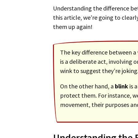
Understanding the difference 
this article, we’re going to clea
them up again!
The key difference between a
is a deliberate act, involving
wink to suggest they’re joking
On the other hand, a
blink
is 
protect them. For instance, w
movement, their purposes and 
Understanding the B