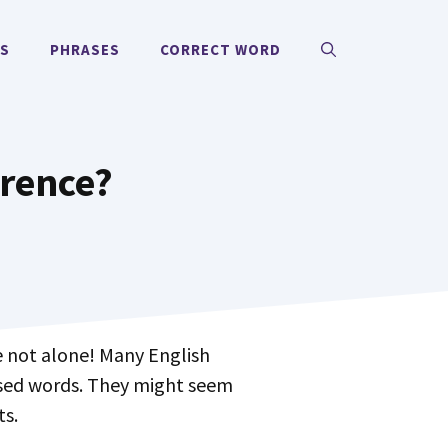
MS
PHRASES
CORRECT WORD
erence?
 not alone! Many English
used words. They might seem
ts.