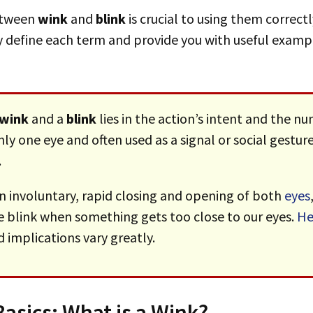
between
wink
and
blink
is crucial to using them correctl
rly define each term and provide you with useful examp
wink
and a
blink
lies in the action’s intent and the n
 only one eye and often used as a signal or social gest
.
an involuntary, rapid closing and opening of both
eyes
e blink when something gets too close to our eyes.
He
implications vary greatly.
asics: What is a Wink?