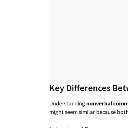
Key Differences Bet
Understanding
nonverbal comm
might seem similar because both 