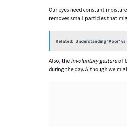
Our eyes need constant moisture to see well. Blinking helps spread tears over your eyes. This keeps them wet and
removes small particles that migh
Related:
Understanding 'Poor' vs 
Also, the
involuntary gesture
of b
during the day. Although we might