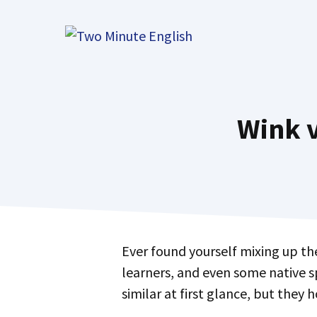
Skip
to
content
Wink v
Ever found yourself mixing up t
learners, and even some native 
similar at first glance, but they 