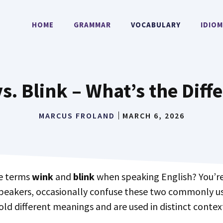
HOME
GRAMMAR
VOCABULARY
IDIO
s. Blink – What’s the Diff
MARCUS FROLAND
MARCH 6, 2026
he terms
wink
and
blink
when speaking English? You’re
speakers, occasionally confuse these two commonly 
hold different meanings and are used in distinct contex