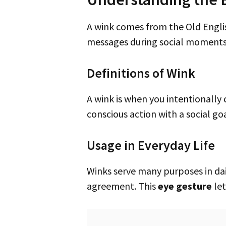
A wink comes from the Old English “wincian,” meaning to close one eye on purpose. It’s a way to communicate various
messages during social moments
Definitions of Wink
A wink is when you intentionally close and open one eye. People usually wink to be playful or to share a secret. It’s a
conscious action with a social go
Usage in Everyday Life
Winks serve many purposes in daily interactions. They can mean flirting, a secret between friends, or a quiet hint of
agreement. This
eye gesture
let