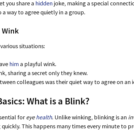
let you share a
hidden
joke, making a special connecti
o a way to agree quietly in a group.
h Wink
various situations:
gave
him
a playful wink.
nk, sharing a secret only they knew.
etween colleagues was their quiet way to agree on an i
sics: What is a Blink?
sential for
eye
health
. Unlike winking, blinking is an
in
 quickly. This happens many times every minute to pr