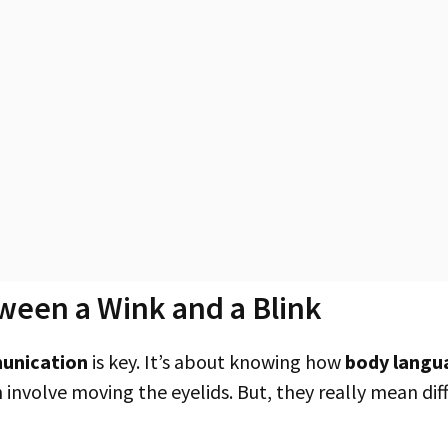
ween a Wink and a Blink
unication
is key. It’s about knowing how
body langu
involve moving the eyelids. But, they really mean diff