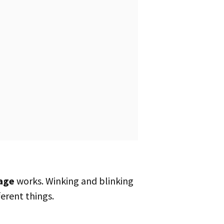
age
works. Winking and blinking
erent things.