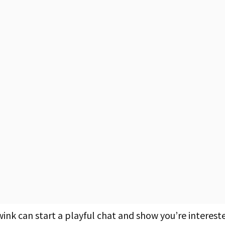
wink can start a playful chat and show you’re interest