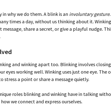
ly in why we do them. A blink is an
involuntary gesture
any times a day, without us thinking about it. Winking
nt message, share a secret, or give a playful nudge. T
.
lved
r eyes working well. Winking uses just one eye. The ot
to stress a point or share a message quietly.
n how we connect and express ourselves.