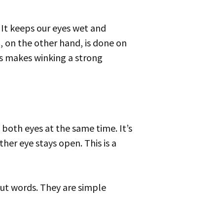
. It keeps our eyes wet and
, on the other hand, is done on
his makes winking a strong
her eye stays open. This is a