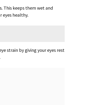
r eyes healthy.
eye strain by giving your eyes rest
.