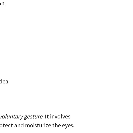
on.
dea.
voluntary gesture
. It involves
otect and moisturize the eyes.