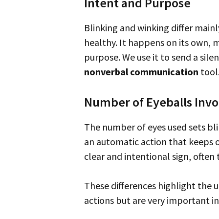
Intent and Purpose
Blinking and winking differ main
healthy. It happens on its own, m
purpose. We use it to send a sile
nonverbal communication
tool
Number of Eyeballs Invo
The number of eyes used sets blinking and winking apart too. Blinking involves closing both eyes at the same time. It’s
an automatic action that keeps ou
clear and intentional sign, often 
These differences highlight the unique roles blinking and winking have in talking without words. They are simple
actions but are very important i