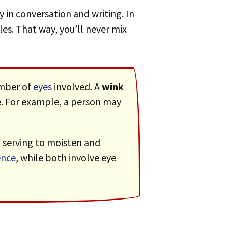
y in conversation and writing. In
les. That way, you’ll never mix
umber of
eyes
involved. A
wink
ure. For example, a person may
, serving to moisten and
nce
, while both involve eye