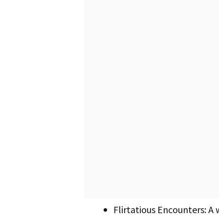
Flirtatious Encounters: A 