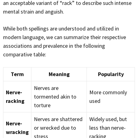
an acceptable variant of “rack” to describe such intense
mental strain and anguish.
While both spellings are understood and utilized in
modern language, we can summarize their respective
associations and prevalence in the following
comparative table:
Term
Meaning
Popularity
Nerves are
Nerve-
More commonly
tormented akin to
racking
used
torture
Nerves are shattered
Widely used, but
Nerve-
or wrecked due to
less than nerve-
wracking
stress
racking