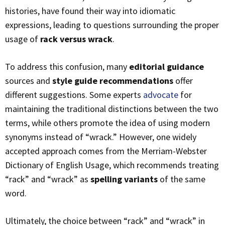
histories, have found their way into idiomatic
expressions, leading to questions surrounding the proper
usage of
rack versus wrack
.
To address this confusion, many
editorial guidance
sources and
style guide recommendations
offer
different suggestions. Some experts
advocate
for
maintaining the traditional distinctions between the two
terms, while others promote the idea of using modern
synonyms instead of “wrack.” However, one widely
accepted approach comes from the Merriam-Webster
Dictionary of English Usage, which recommends treating
“rack” and “wrack” as
spelling variants
of the same
word.
Ultimately, the choice between “rack” and “wrack” in