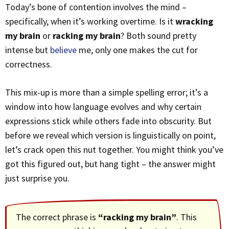
Today’s bone of contention involves the mind –
specifically, when it’s working overtime. Is it
wracking
my brain
or
racking my brain
? Both sound pretty
intense but
believe
me, only one makes the cut for
correctness.
This mix-up is more than a simple spelling error; it’s a
window into how language evolves and why certain
expressions stick while others fade into obscurity. But
before we reveal which version is linguistically on point,
let’s crack open this nut together. You might think you’ve
got this figured out, but hang tight – the answer might
just surprise you.
The correct phrase is
“racking my brain”
. This