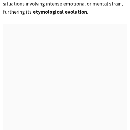
situations involving intense emotional or mental strain,
furthering its
etymological evolution
.