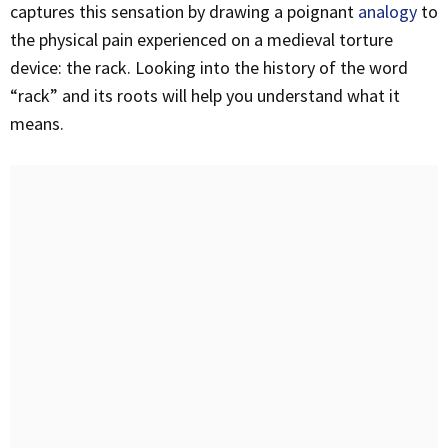
captures this sensation by drawing a poignant
analogy
to
the physical pain experienced on a medieval torture
device: the rack. Looking into the history of the word
“rack” and its roots will help you understand what it
means.