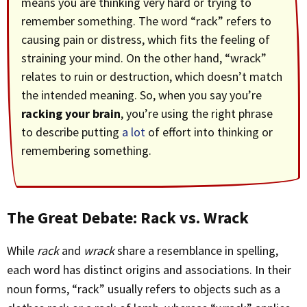
means you are thinking very hard or trying to
remember something. The word “rack” refers to
causing pain or distress, which fits the feeling of
straining your mind. On the other hand, “wrack”
relates to ruin or destruction, which doesn’t match
the intended meaning. So, when you say you’re
racking your brain
, you’re using the right phrase
to describe putting
a lot
of effort into thinking or
remembering something.
The Great Debate: Rack vs. Wrack
While
rack
and
wrack
share a resemblance in spelling,
each word has distinct origins and associations. In their
noun forms, “rack” usually refers to objects such as a