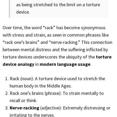
as being stretched to the limit on a torture
device.
Over time, the word “rack” has become synonymous
with stress and strain, as seen in common phrases like
“rack one’s brains” and “nerve-racking.” This connection
between mental distress and the suffering inflicted by
torture devices underscores the ubiquity of the
torture
device analogy
in
modern language usage
.
Rack (noun): A torture device used to stretch the
human body in the Middle Ages.
Rack one’s brains (phrase): To strain mentally to
recall or think.
Nerve-racking
(adjective): Extremely distressing or
irritating to the nerves.