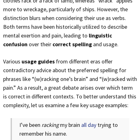
clothes rack or a rack of lamb, whereas “wrack” applies
more to wreckage, particularly of ships. However, the
distinction blurs when considering their use as verbs.
Both terms have been historically utilized to describe
mental exertion and pain, leading to
linguistic
confusion
over their
correct spelling
and usage.
Various
usage guides
from different eras offer
contradictory advice about the preferred spelling for
phrases like “(w)racking one’s brain” and “(w)racked with
pain.” As a result, a great debate arises over which term
is correct in different contexts. To better understand this
complexity, let us examine a few key usage examples:
I’ve been
racking
my brain
all day
trying to
remember his name.