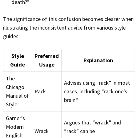
death?”
The significance of this confusion becomes clearer when
illustrating the inconsistent advice from various style
guides:
Style
Preferred
Explanation
Guide
Usage
The
Advises using “rack” in most
Chicago
Rack
cases, including “rack one’s
Manual of
brain.”
Style
Garner’s
Argues that “wrack” and
Modern
Wrack
“rack” can be
English