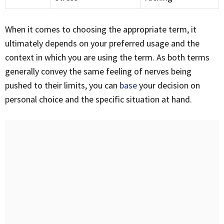
When it comes to choosing the appropriate term, it
ultimately depends on your preferred usage and the
context in which you are using the term. As both terms
generally convey the same feeling of nerves being
pushed to their limits, you can
base
your decision on
personal choice and the specific situation at hand.