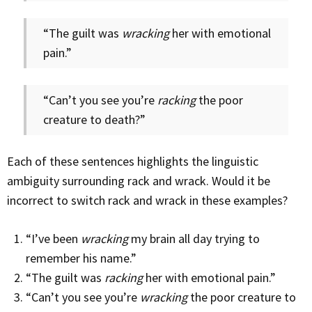
“The guilt was
wracking
her with emotional
pain.”
“Can’t you see you’re
racking
the poor
creature to death?”
Each of these sentences highlights the linguistic
ambiguity surrounding rack and wrack. Would it be
incorrect to switch rack and wrack in these examples?
“I’ve been
wracking
my brain all day trying to
remember his name.”
“The guilt was
racking
her with emotional pain.”
“Can’t you see you’re
wracking
the poor creature to