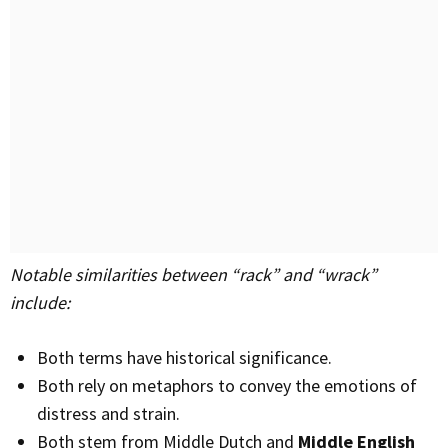
Notable similarities between “rack” and “wrack”
include:
Both terms have historical significance.
Both rely on metaphors to convey the emotions of
distress and strain.
Both stem from Middle Dutch and
Middle English