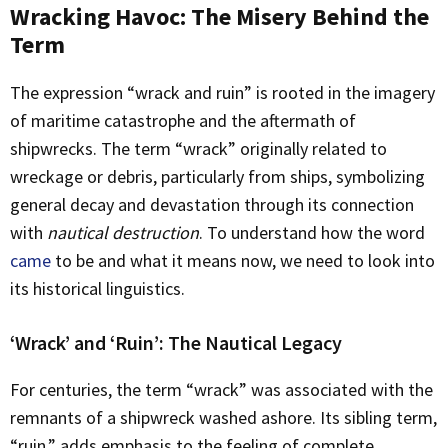
Wracking Havoc: The Misery Behind the
Term
The expression “wrack and ruin” is rooted in the imagery
of maritime catastrophe and the aftermath of
shipwrecks. The term “wrack” originally related to
wreckage or debris, particularly from ships, symbolizing
general decay and devastation through its connection
with
nautical destruction
. To understand how the word
came
to be and what it means now, we need to look into
its historical linguistics.
‘Wrack’ and ‘Ruin’: The Nautical Legacy
For centuries, the term “wrack” was associated with the
remnants of a shipwreck washed ashore. Its sibling term,
“ruin,” adds emphasis to the feeling of complete