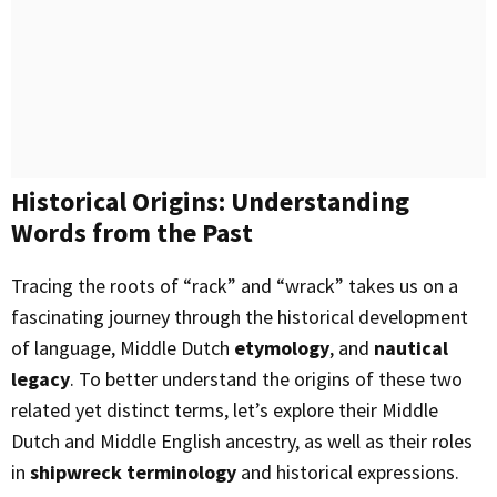
Historical Origins: Understanding
Words from the Past
Tracing the roots of “rack” and “wrack” takes us on a
fascinating journey through the historical development
of language, Middle Dutch
etymology
, and
nautical
legacy
. To better understand the origins of these two
related yet distinct terms, let’s explore their Middle
Dutch and Middle English ancestry, as well as their roles
in
shipwreck terminology
and historical expressions.