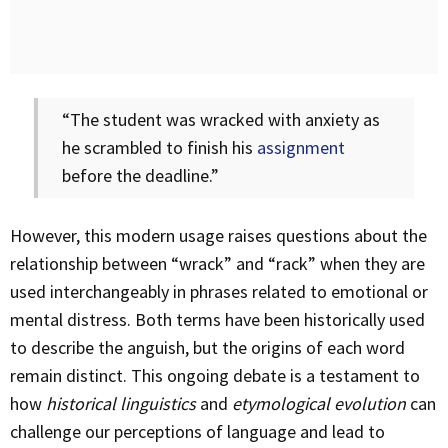
“The student was wracked with anxiety as
he scrambled to finish his
assignment
before the deadline.”
However, this modern usage raises questions about the
relationship between “wrack” and “rack” when they are
used interchangeably in phrases related to emotional or
mental distress. Both terms have been historically used
to describe the anguish, but the origins of each word
remain distinct. This ongoing debate is a testament to
how
historical linguistics
and
etymological evolution
can
challenge our perceptions of language and lead to