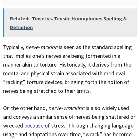
Related:
Tinsel vs. Tensile Homophones Spelling &
Definition
Typically,
nerve-racking
is seen as the standard spelling
that implies one’s nerves are being tormented in a
manner akin to torture. Historically, it derives from the
mental and physical strain associated with medieval
“racking” torture devices, bringing forth the notion of
nerves being stretched to their limits.
On the other hand,
nerve-wracking
is also widely used
and conveys a similar sense of nerves being shattered or
wrecked
because
of stress. Through changing language
usage and adaptations over time, “wrack” has become