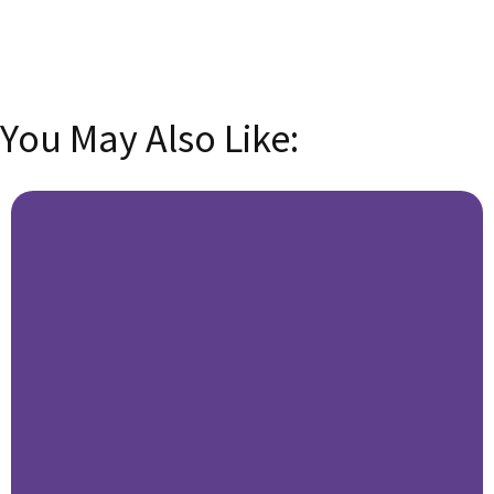
SUBSCRIBE
You May Also Like: