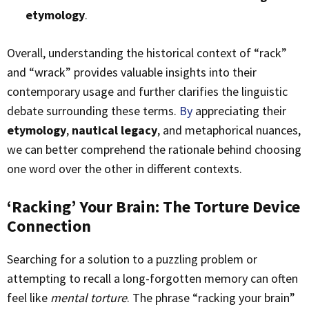
etymology
.
Overall, understanding the historical context of “rack”
and “wrack” provides valuable insights into their
contemporary usage and further clarifies the linguistic
debate surrounding these terms.
By
appreciating their
etymology
,
nautical legacy
, and metaphorical nuances,
we can better comprehend the rationale behind choosing
one word over the other in different contexts.
‘Racking’ Your Brain: The Torture Device
Connection
Searching for a solution to a puzzling problem or
attempting to recall a long-forgotten memory can often
feel like
mental torture
. The phrase “racking your brain”