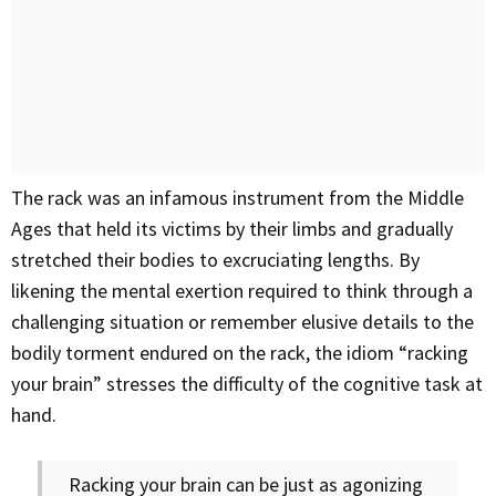
The rack was an infamous instrument from the Middle
Ages that held its victims by their limbs and gradually
stretched their bodies to excruciating lengths. By
likening the mental exertion required to think through a
challenging situation or remember elusive details to the
bodily torment endured on the rack, the idiom “racking
your brain” stresses the difficulty of the cognitive task at
hand.
Racking your brain can be just as agonizing