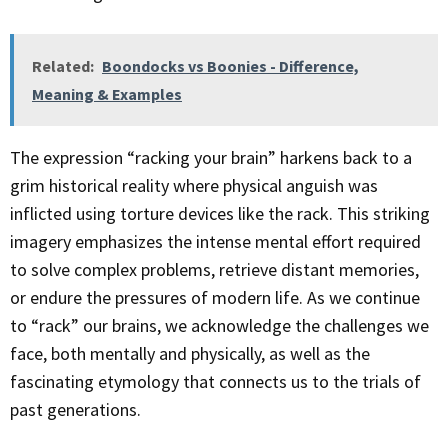
Related:
Boondocks vs Boonies - Difference,
Meaning & Examples
The expression “racking your brain” harkens back to a
grim historical reality where physical anguish was
inflicted using torture devices like the rack. This striking
imagery emphasizes the intense mental effort required
to solve complex problems, retrieve distant memories,
or endure the pressures of modern life. As we continue
to “rack” our brains, we acknowledge the challenges we
face, both mentally and physically, as well as the
fascinating etymology that connects us to the trials of
past generations.