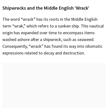
Shipwrecks and the Middle English ‘Wrack’
The word “wrack” has its roots in the Middle English
term “wrak,” which refers to a sunken ship. This nautical
origin has expanded over time to encompass items
washed ashore after a shipwreck, such as seaweed.
Consequently, “wrack” has found its way into idiomatic
expressions related to decay and destruction.