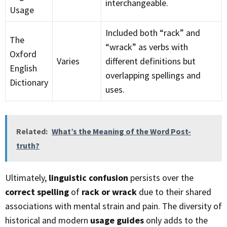
interchangeable.
Usage
Included both “rack” and
The
“wrack” as verbs with
Oxford
Varies
different definitions but
English
overlapping spellings and
Dictionary
uses.
Related:
What’s the Meaning of the Word Post-
truth?
Ultimately,
linguistic confusion
persists over the
correct spelling
of
rack or wrack
due to their shared
associations with mental strain and pain. The diversity of
historical and modern
usage guides
only adds to the