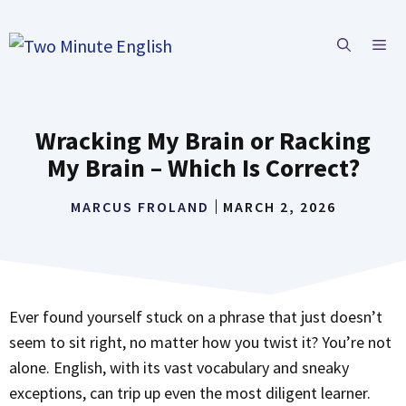
Skip
to
ME
content
Wracking My Brain or Racking
My Brain – Which Is Correct?
MARCUS FROLAND
MARCH 2, 2026
Ever found yourself stuck on a phrase that just doesn’t
seem to sit right, no matter how you twist it? You’re not
alone. English, with its vast vocabulary and sneaky
exceptions, can trip up even the most diligent learner.