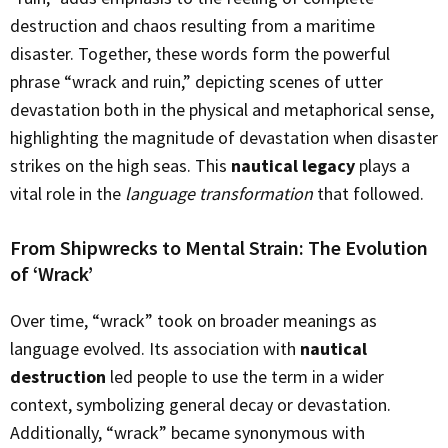
destruction and chaos resulting from a maritime
disaster. Together, these words form the powerful
phrase “wrack and ruin,” depicting scenes of utter
devastation both in the physical and metaphorical sense,
highlighting the magnitude of devastation when disaster
strikes on the high seas. This
nautical legacy
plays a
vital role in the
language transformation
that followed.
From Shipwrecks to Mental Strain: The Evolution
of ‘Wrack’
Over time, “wrack” took on broader meanings as
language evolved. Its association with
nautical
destruction
led people to use the term in a wider
context, symbolizing general decay or devastation.
Additionally, “wrack” became synonymous with