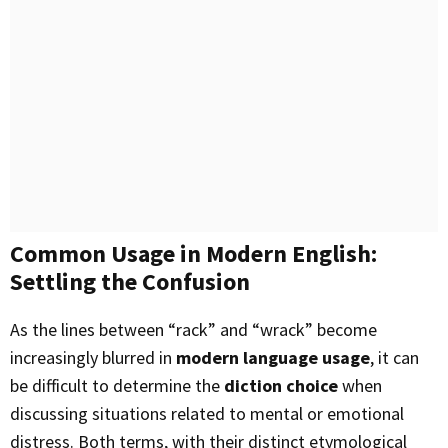
Common Usage in Modern English:
Settling the Confusion
As the lines between “rack” and “wrack” become
increasingly blurred in
modern language usage
, it can
be difficult to determine the
diction choice
when
discussing situations related to mental or emotional
distress. Both terms, with their distinct etymological