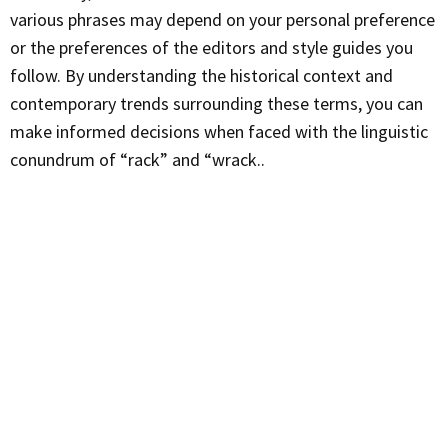
various phrases may depend on your personal preference
or the preferences of the editors and style guides you
follow. By understanding the historical context and
contemporary trends surrounding these terms, you can
make informed decisions when faced with the linguistic
conundrum of “rack” and “wrack..