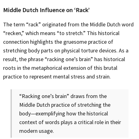
Middle Dutch Influence on ‘Rack’
The term “rack” originated from the Middle Dutch word
“recken,” which means “to stretch.” This historical
connection highlights the gruesome practice of
stretching body parts on physical torture devices. As a
result, the phrase “racking one’s brain” has historical
roots in the metaphorical extension of this brutal
practice to represent mental stress and strain.
“Racking one’s brain” draws from the
Middle Dutch practice of stretching the
body—exemplifying how the historical
context of words plays a critical role in their
modern usage.