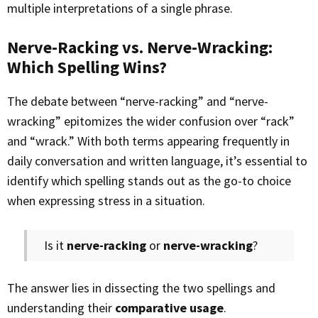
multiple interpretations of a single phrase.
Nerve-Racking vs. Nerve-Wracking:
Which Spelling Wins?
The debate between “nerve-racking” and “nerve-
wracking” epitomizes the wider confusion over “rack”
and “wrack.” With both terms appearing frequently in
daily conversation and written language, it’s essential to
identify which spelling stands out as the go-to choice
when expressing stress in a situation.
Is it
nerve-racking
or
nerve-wracking
?
The answer lies in dissecting the two spellings and
understanding their
comparative usage
.