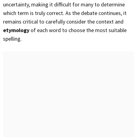
uncertainty, making it difficult for many to determine
which term is truly correct. As the debate continues, it
remains critical to carefully consider the context and
etymology
of each word to choose the most suitable
spelling.